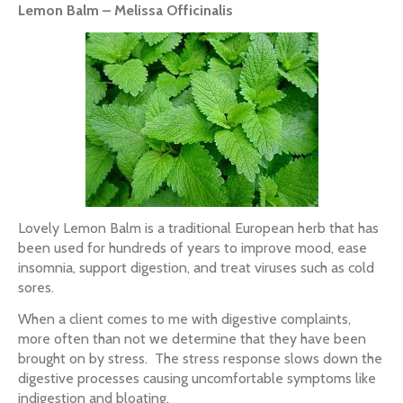
Lemon Balm – Melissa Officinalis
Lovely Lemon Balm is a traditional European herb that has
been used for hundreds of years to improve mood, ease
insomnia, support digestion, and treat viruses such as cold
sores.
When a client comes to me with digestive complaints,
more often than not we determine that they have been
brought on by stress. The stress response slows down the
digestive processes causing uncomfortable symptoms like
indigestion and bloating.