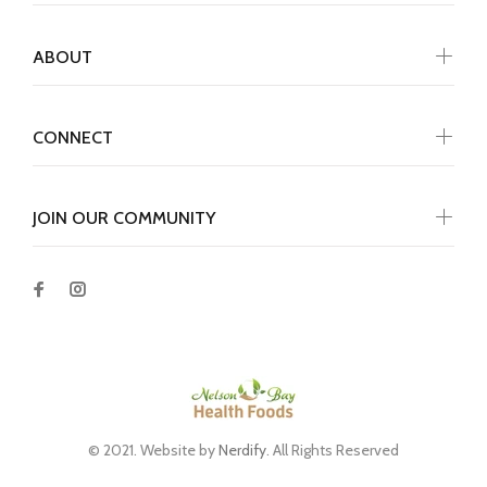
ABOUT
CONNECT
JOIN OUR COMMUNITY
© 2021. Website by
Nerdify
. All Rights Reserved