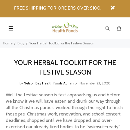
FREE SHIPPING FOR ORDERS OVER $100.
Home
Blog
Your Herbal Toolkit for the Festive Season
YOUR HERBAL TOOLKIT FOR THE
FESTIVE SEASON
by
Nelson Bay Health Foods Admin
on November 23, 2020
Well the festive season is fast approaching us and before
we know it we will have eaten and drunk our way through
all the Christmas parties, worked through the night to finish
those pre-Christmas work, renovation, and school concert
deadlines, shopped until we have dropped, and over-
exercised our already tired bodies to be “swimsuit-ready”.