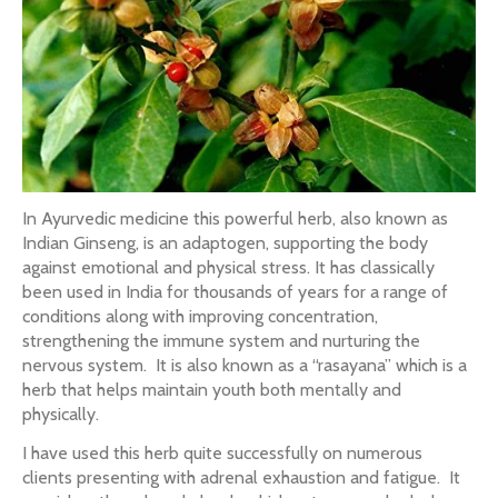
In Ayurvedic medicine this powerful herb, also known as
Indian Ginseng, is an adaptogen, supporting the body
against emotional and physical stress. It has classically
been used in India for thousands of years for a range of
conditions along with improving concentration,
strengthening the immune system and nurturing the
nervous system. It is also known as a “rasayana” which is a
herb that helps maintain youth both mentally and
physically.
I have used this herb quite successfully on numerous
clients presenting with adrenal exhaustion and fatigue. It