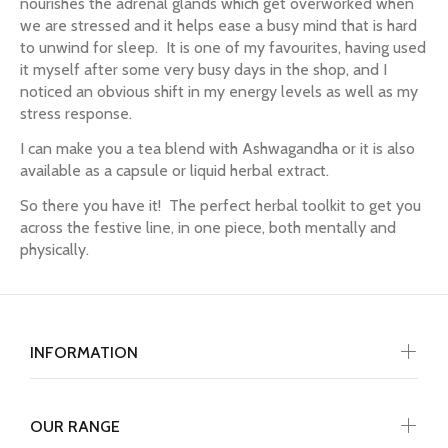
nourishes the adrenal glands which get overworked when
we are stressed and it helps ease a busy mind that is hard
to unwind for sleep. It is one of my favourites, having used
it myself after some very busy days in the shop, and I
noticed an obvious shift in my energy levels as well as my
stress response.
I can make you a tea blend with Ashwagandha or it is also
available as a capsule or liquid herbal extract.
So there you have it! The perfect herbal toolkit to get you
across the festive line, in one piece, both mentally and
physically.
INFORMATION
OUR RANGE