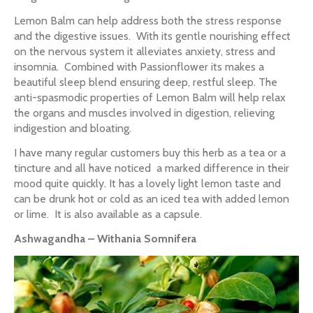
Lemon Balm can help address both the stress response
and the digestive issues. With its gentle nourishing effect
on the nervous system it alleviates anxiety, stress and
insomnia. Combined with Passionflower its makes a
beautiful sleep blend ensuring deep, restful sleep. The
anti-spasmodic properties of Lemon Balm will help relax
the organs and muscles involved in digestion, relieving
indigestion and bloating.
I have many regular customers buy this herb as a tea or a
tincture and all have noticed a marked difference in their
mood quite quickly. It has a lovely light lemon taste and
can be drunk hot or cold as an iced tea with added lemon
or lime. It is also available as a capsule.
Ashwagandha – Withania Somnifera