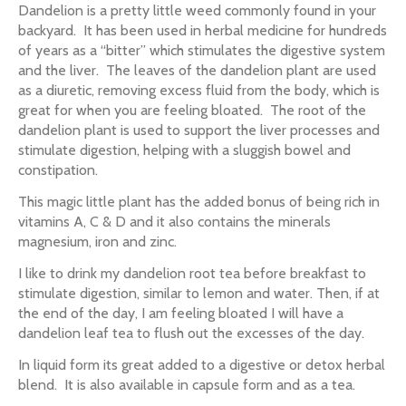
Dandelion is a pretty little weed commonly found in your
backyard. It has been used in herbal medicine for hundreds
of years as a “bitter” which stimulates the digestive system
and the liver. The leaves of the dandelion plant are used
as a diuretic, removing excess fluid from the body, which is
great for when you are feeling bloated. The root of the
dandelion plant is used to support the liver processes and
stimulate digestion, helping with a sluggish bowel and
constipation.
This magic little plant has the added bonus of being rich in
vitamins A, C & D and it also contains the minerals
magnesium, iron and zinc.
I like to drink my dandelion root tea before breakfast to
stimulate digestion, similar to lemon and water. Then, if at
the end of the day, I am feeling bloated I will have a
dandelion leaf tea to flush out the excesses of the day.
In liquid form its great added to a digestive or detox herbal
blend. It is also available in capsule form and as a tea.