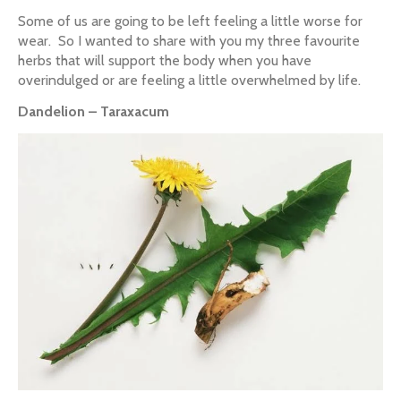
Some of us are going to be left feeling a little worse for
wear. So I wanted to share with you my three favourite
herbs that will support the body when you have
overindulged or are feeling a little overwhelmed by life.
Dandelion – Taraxacum