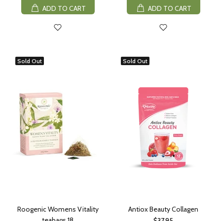
ADD TO CART
ADD TO CART
Sold Out
Sold Out
Roogenic Womens Vitality
Antiox Beauty Collagen
teabags 18
$37.95