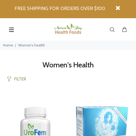
FREE SHIPPING FOR ORDERS OVER $100.
Home
Women's health
Women's Health
FILTER