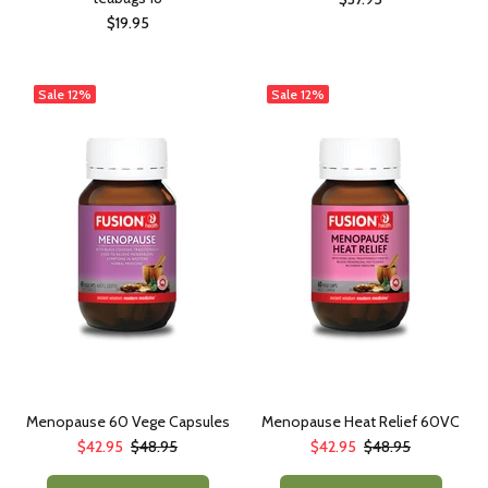
$19.95
Sale
12%
Sale
12%
Menopause 60 Vege Capsules
Menopause Heat Relief 60VC
$42.95
$48.95
$42.95
$48.95