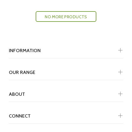
NO MORE PRODUCTS
INFORMATION
OUR RANGE
ABOUT
CONNECT