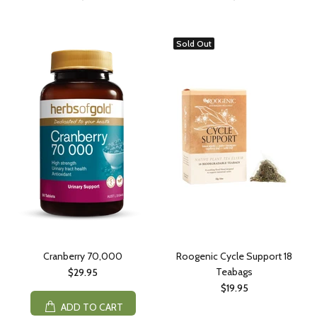
Sold Out
Cranberry 70,000
Roogenic Cycle Support 18
Teabags
$29.95
$19.95
ADD TO CART