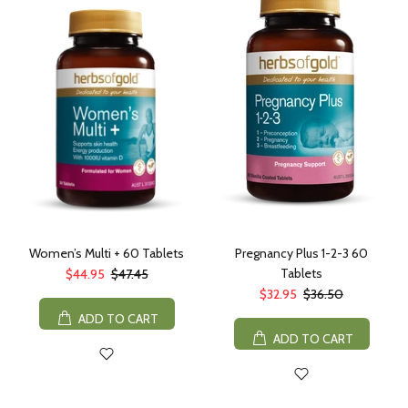
Women’s Multi + 60 Tablets
Pregnancy Plus 1-2-3 60
Tablets
$44.95
$47.45
$32.95
$36.50
ADD TO CART
ADD TO CART