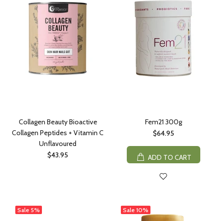
Collagen Beauty Bioactive
Fem21 300g
Collagen Peptides + Vitamin C
$64.95
Unflavoured
$43.95
ADD TO CART
Sale
5%
Sale
10%