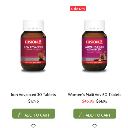
Sale
12%
Iron Advanced 30 Tablets
Women's Multi Adv 60 Tablets
$17.95
$45.95
$51.95
ADD TO CART
ADD TO CART