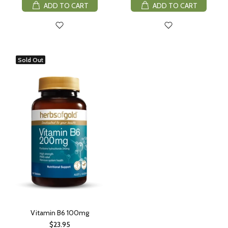
ADD TO CART
ADD TO CART
Sold Out
Vitamin B6 100mg
$23.95