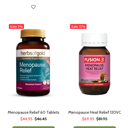
Sale
3%
Sale
15%
Menopause Relief 60 Tablets
Menopause Heat Relief 120VC
$44.95
$46.45
$69.95
$81.95