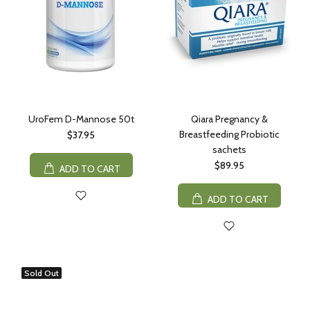
UroFem D-Mannose 50t
Qiara Pregnancy &
Breastfeeding Probiotic
$37.95
sachets
$89.95
ADD TO CART
ADD TO CART
Sold Out