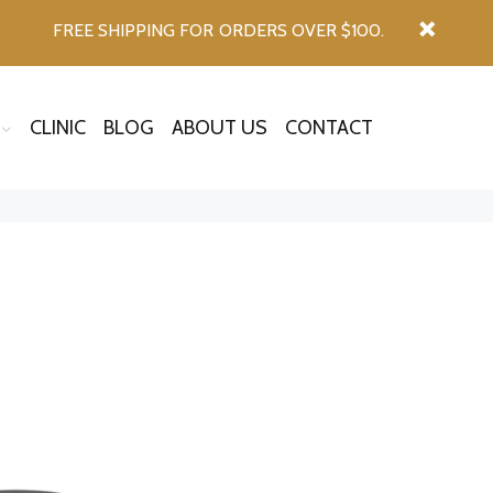
FREE SHIPPING FOR ORDERS OVER $100.
CLINIC
BLOG
ABOUT US
CONTACT