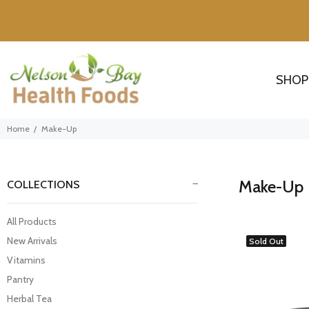
SHOP
Home
Make-Up
Make-Up
COLLECTIONS
All Products
New Arrivals
Sold Out
Vitamins
Pantry
Herbal Tea