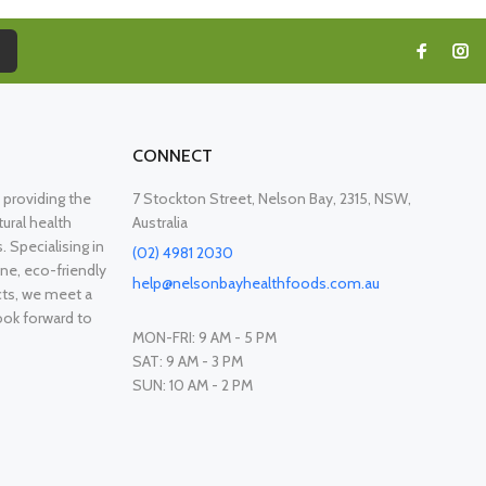
CONNECT
providing the
7 Stockton Street, Nelson Bay, 2315, NSW,
ural health
Australia
. Specialising in
(02) 4981 2030
ne, eco-friendly
help@nelsonbayhealthfoods.com.au
cts, we meet a
ook forward to
MON-FRI: 9 AM - 5 PM
SAT: 9 AM - 3 PM
SUN: 10 AM - 2 PM