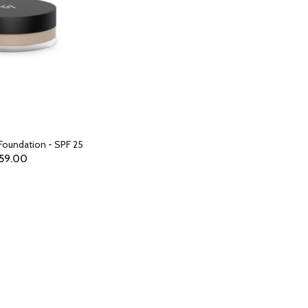
Foundation - SPF 25
59.00