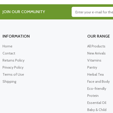
JOIN OUR COMMUNITY
INFORMATION
OUR RANGE
Home
All Products
Contact
New Arrivals
Returns Policy
Vitamins
Privacy Policy
Pantry
Terms of Use
Herbal Tea
Shipping
Face and Body
Eco-friendly
Protein
Essential Oil
Baby & Child