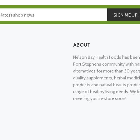
SIGN ME UP!
ABOUT
Nelson Bay Health Foods has been 
Port Stephens community with nat
alternatives for more than 30 years
quality supplements, herbal medici
products and natural beauty produ
range of healthy living needs. We l
meeting you in-store soon!