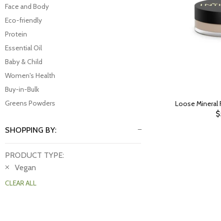
Face and Body
Eco-friendly
Protein
Essential Oil
Baby & Child
Women's Health
Buy-in-Bulk
Greens Powders
Loose Mineral 
$
SHOPPING BY:
PRODUCT TYPE:
Vegan
CLEAR ALL