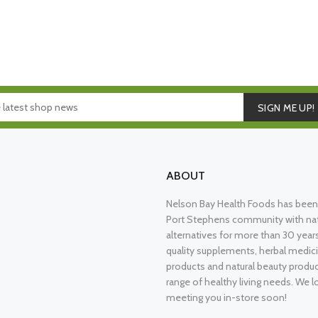
SIGN ME UP!
ABOUT
Nelson Bay Health Foods has been 
Port Stephens community with nat
alternatives for more than 30 years
quality supplements, herbal medici
products and natural beauty produ
range of healthy living needs. We l
meeting you in-store soon!