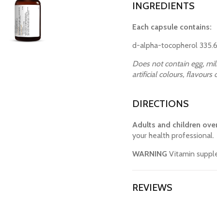
INGREDIENTS
Each capsule contains:
d-alpha-tocopherol 335.6
Does not contain egg, milk
artificial colours, flavours
DIRECTIONS
Adults and children over
your health professional.
WARNING
Vitamin supple
REVIEWS