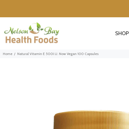
SHOP
Home
Natural Vitamin E 500I.U. Now Vegan 100 Capsules