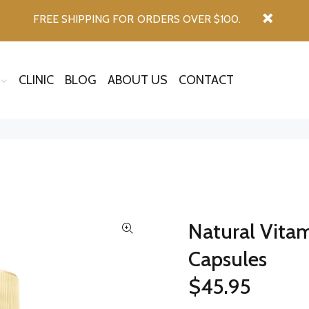
FREE SHIPPING FOR ORDERS OVER $100.
CLINIC
BLOG
ABOUT US
CONTACT
Natural Vita
Capsules
$45.95