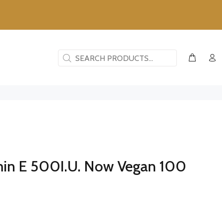
min E 500I.U. Now Vegan 100