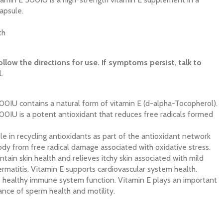
apsule.
th
ollow the directions for use. If symptoms persist, talk to
.
00IU contains a natural form of vitamin E (d-alpha-Tocopherol).
00IU is a potent antioxidant that reduces free radicals formed
le in recycling antioxidants as part of the antioxidant network
ody from free radical damage associated with oxidative stress.
tain skin health and relieves itchy skin associated with mild
matitis. Vitamin E supports cardiovascular system health.
s healthy immune system function. Vitamin E plays an important
ance of sperm health and motility.