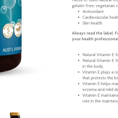
gelatin-free, vegetarian c
Antioxidant
Cardiovascular heal
Skin health
Always read the label. F
your health professional
Natural Vitamin E 5
Natural Vitamin E 5
in the body.
Vitamin E plays a ro
that protects the b
Vitamin E helps main
eczema and mild der
Vitamin E maintain
role in the mainten