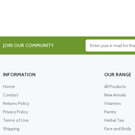
JOIN OUR COMMUNITY
INFORMATION
OUR RANGE
Home
All Products
Contact
New Arrivals
Returns Policy
Vitamins
Privacy Policy
Pantry
Terms of Use
Herbal Tea
Shipping
Face and Body