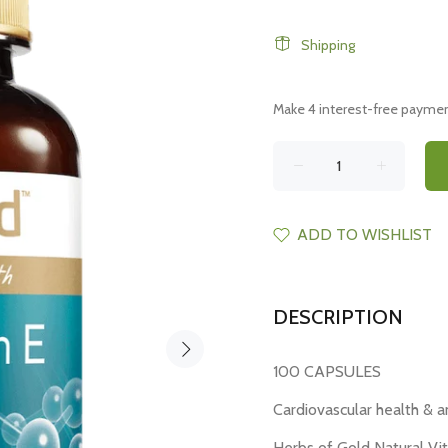
Shipping
ADD TO WISHLIST
DESCRIPTION
100 CAPSULES
Cardiovascular health & a
Herbs of Gold Natural Vi