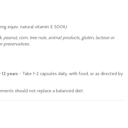
mg equiv. natural vitamin E 500IU
, peanut, corn, tree nuts, animal products, gluten, lactose or
 or preservatives.
 12 years
- Take 1-2 capsules daily, with food, or as directed by
ments should not replace a balanced diet.