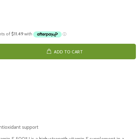
ADD TO CART
ntioxidant support
tamin E 500IU is a high-strength vitamin E supplement in a