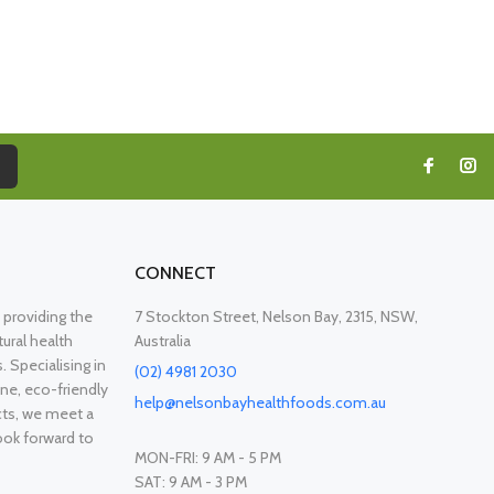
CONNECT
providing the
7 Stockton Street, Nelson Bay, 2315, NSW,
ural health
Australia
. Specialising in
(02) 4981 2030
ne, eco-friendly
help@nelsonbayhealthfoods.com.au
cts, we meet a
ook forward to
MON-FRI: 9 AM - 5 PM
SAT: 9 AM - 3 PM