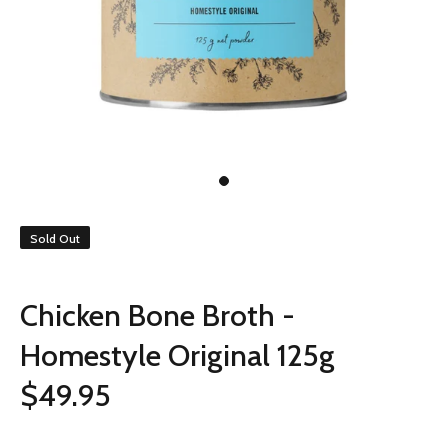
Sold Out
Chicken Bone Broth -
Homestyle Original 125g
$49.95