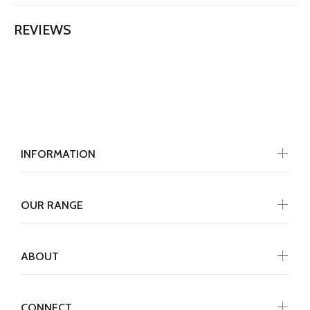
REVIEWS
INFORMATION
OUR RANGE
ABOUT
CONNECT