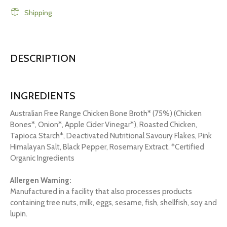
Shipping
DESCRIPTION
INGREDIENTS
Australian Free Range Chicken Bone Broth* (75%) (Chicken
Bones*, Onion*, Apple Cider Vinegar*), Roasted Chicken,
Tapioca Starch*, Deactivated Nutritional Savoury Flakes, Pink
Himalayan Salt, Black Pepper, Rosemary Extract. *Certified
Organic Ingredients
Allergen Warning:
Manufactured in a facility that also processes products
containing tree nuts, milk, eggs, sesame, fish, shellfish, soy and
lupin.