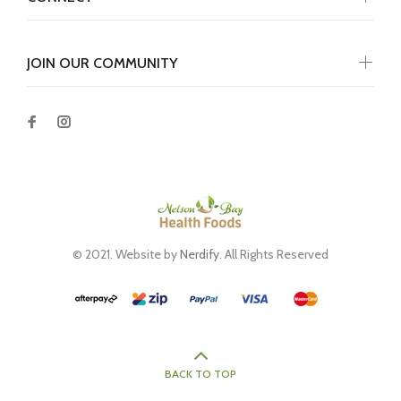
JOIN OUR COMMUNITY
© 2021. Website by
Nerdify
. All Rights Reserved
BACK TO TOP