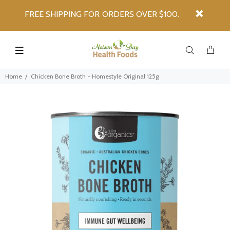
FREE SHIPPING FOR ORDERS OVER $100.
Home
Chicken Bone Broth - Homestyle Original 125g