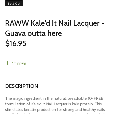
Sold Out
RAWW Kale'd It Nail Lacquer -
Guava outta here
$16.95
Shipping
DESCRIPTION
The magic ingredient in the natural, breathable 10-FREE
formulation of Kale’d It Nail Lacquer is kale protein. This
stimulates keratin production for strong and healthy nails.