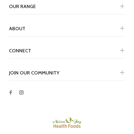
OUR RANGE
ABOUT
CONNECT
JOIN OUR COMMUNITY