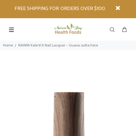
FREE SHIPPING FOR ORDERS OVER $100.
Home
RAWW Kale'd It Nail Lacquer - Guava outta here