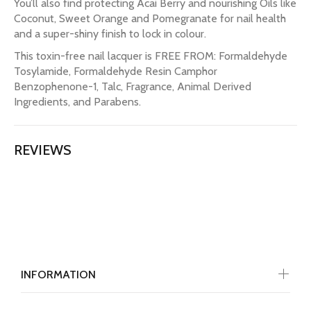
You’ll also find protecting Acai Berry and nourishing Oils like
Coconut, Sweet Orange and Pomegranate for nail health
and a super-shiny finish to lock in colour.
This toxin-free nail lacquer is FREE FROM: Formaldehyde
Tosylamide, Formaldehyde Resin Camphor
Benzophenone-1, Talc, Fragrance, Animal Derived
Ingredients, and Parabens.
REVIEWS
INFORMATION