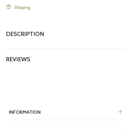
Shipping
DESCRIPTION
REVIEWS
INFORMATION