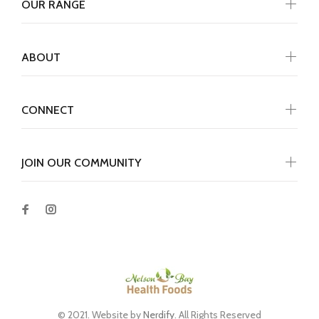
OUR RANGE
ABOUT
CONNECT
JOIN OUR COMMUNITY
© 2021. Website by
Nerdify
. All Rights Reserved