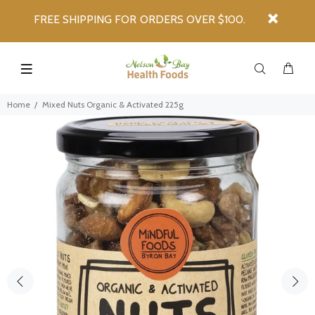
FREE SHIPPING FOR ORDERS OVER $100.
Home
Mixed Nuts Organic & Activated 225g