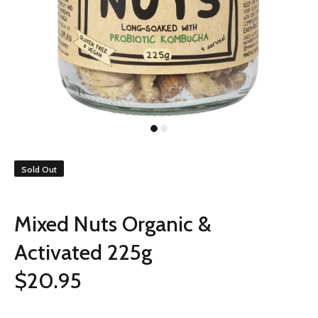
Sold Out
Mixed Nuts Organic &
Activated 225g
$20.95