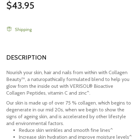
$43.95
Shipping
DESCRIPTION
Nourish your skin, hair and nails from within with Collagen
Beauty™, a naturopathically formulated blend to help you
glow from the inside out with VERISOL® Bioactive
Collagen Peptides, vitamin C and zinc^.
Our skin is made up of over 75 % collagen, which begins to
degenerate in our mid 20s, when we begin to show the
signs of ageing skin, and is accelerated by other lifestyle
and environmental factors.
Reduce skin wrinkles and smooth fine lines^
Increase skin hydration and improve moisture levels^