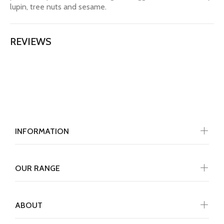
lupin, tree nuts and sesame.
REVIEWS
INFORMATION
OUR RANGE
ABOUT