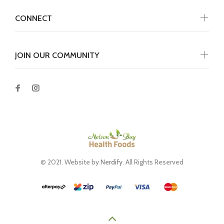
CONNECT
JOIN OUR COMMUNITY
© 2021. Website by
Nerdify
. All Rights Reserved