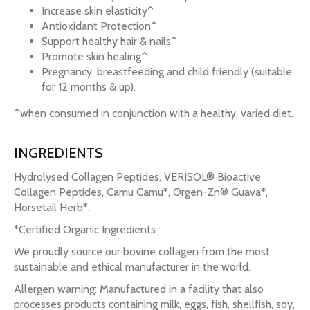
Increase skin elasticity^
Antioxidant Protection^
Support healthy hair & nails^
Promote skin healing^
Pregnancy, breastfeeding and child friendly (suitable
for 12 months & up).
^when consumed in conjunction with a healthy, varied diet.
INGREDIENTS
Hydrolysed Collagen Peptides, VERISOL® Bioactive
Collagen Peptides, Camu Camu*, Orgen-Zn® Guava*,
Horsetail Herb*.
*Certified Organic Ingredients
We proudly source our bovine collagen from the most
sustainable and ethical manufacturer in the world.
Allergen warning: Manufactured in a facility that also
processes products containing milk, eggs, fish, shellfish, soy,