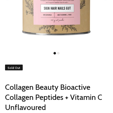
Sold Out
Collagen Beauty Bioactive
Collagen Peptides + Vitamin C
Unflavoured