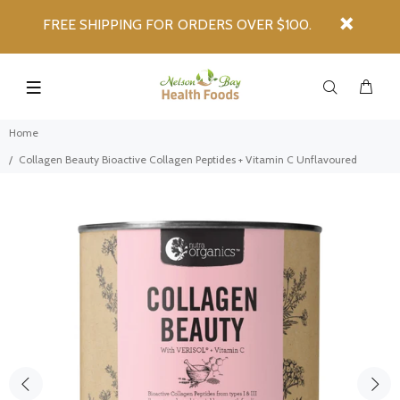
FREE SHIPPING FOR ORDERS OVER $100.
Home
Collagen Beauty Bioactive Collagen Peptides + Vitamin C Unflavoured