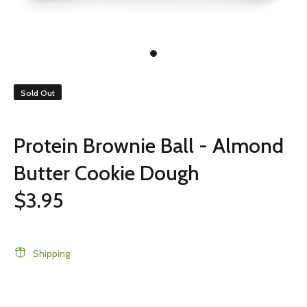
Sold Out
Protein Brownie Ball - Almond
Butter Cookie Dough
$3.95
Shipping