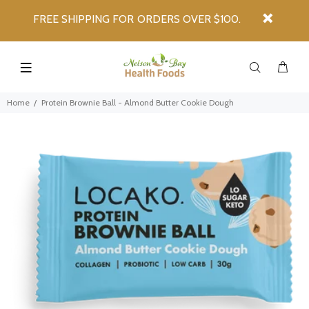
FREE SHIPPING FOR ORDERS OVER $100.
Home
Protein Brownie Ball - Almond Butter Cookie Dough