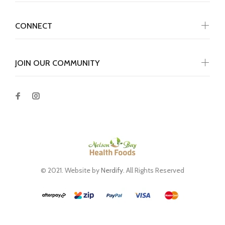
CONNECT
JOIN OUR COMMUNITY
© 2021. Website by
Nerdify
. All Rights Reserved