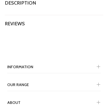
DESCRIPTION
REVIEWS
INFORMATION
OUR RANGE
ABOUT