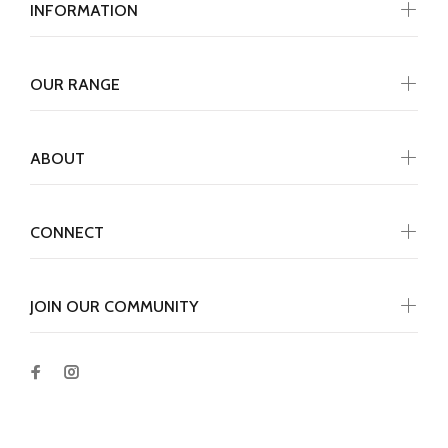
INFORMATION
OUR RANGE
ABOUT
CONNECT
JOIN OUR COMMUNITY