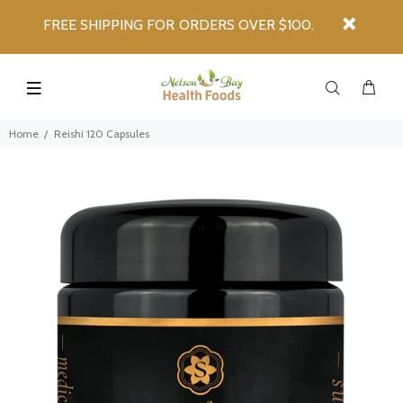
FREE SHIPPING FOR ORDERS OVER $100.
Home
Reishi 120 Capsules