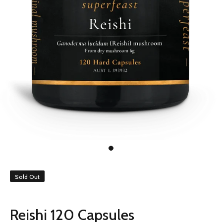
Sold Out
Reishi 120 Capsules