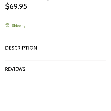
$69.95
Shipping
DESCRIPTION
REVIEWS