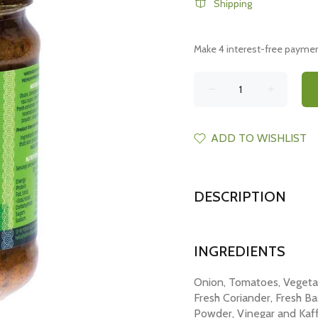
Shipping
ADD TO WISHLIST
DESCRIPTION
INGREDIENTS
Onion, Tomatoes, Vegetab
Fresh Coriander, Fresh Bas
Powder, Vinegar and Kaff