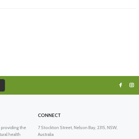
CONNECT
providing the
7 Stockton Street, Nelson Bay, 2315, NSW,
ural health
Australia