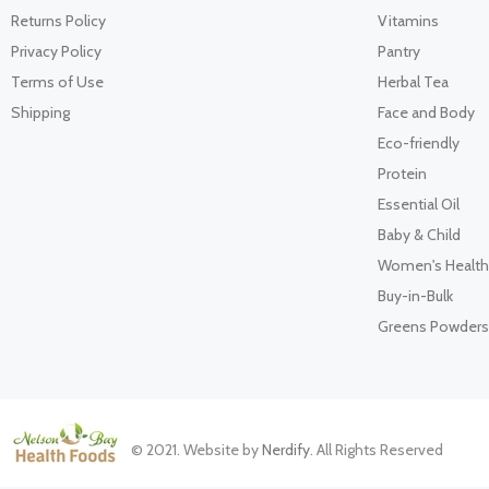
Returns Policy
Vitamins
Privacy Policy
Pantry
Terms of Use
Herbal Tea
Shipping
Face and Body
Eco-friendly
Protein
Essential Oil
Baby & Child
Women's Health
Buy-in-Bulk
Greens Powders
© 2021. Website by
Nerdify
. All Rights Reserved