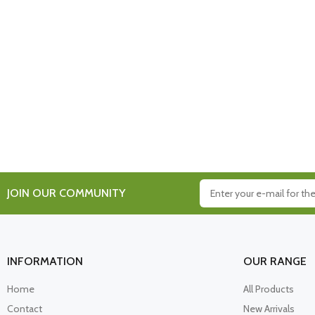
JOIN OUR COMMUNITY
INFORMATION
OUR RANGE
Home
All Products
Contact
New Arrivals