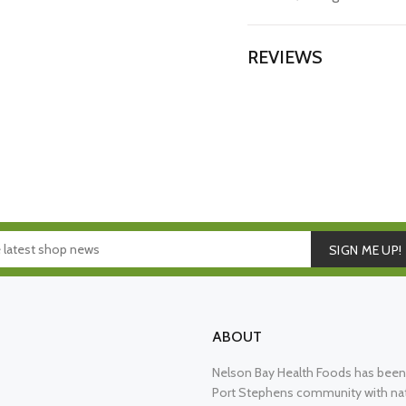
REVIEWS
SIGN ME UP!
ABOUT
Nelson Bay Health Foods has been 
Port Stephens community with nat