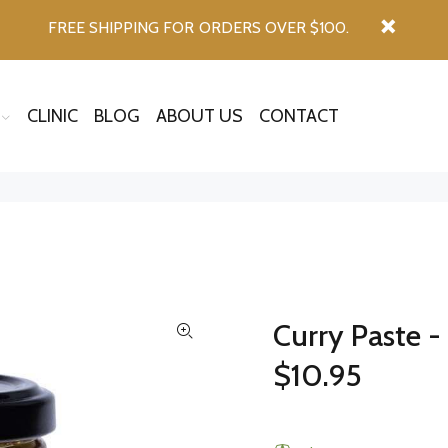
FREE SHIPPING FOR ORDERS OVER $100.
CLINIC
BLOG
ABOUT US
CONTACT
Curry Paste 
$10.95