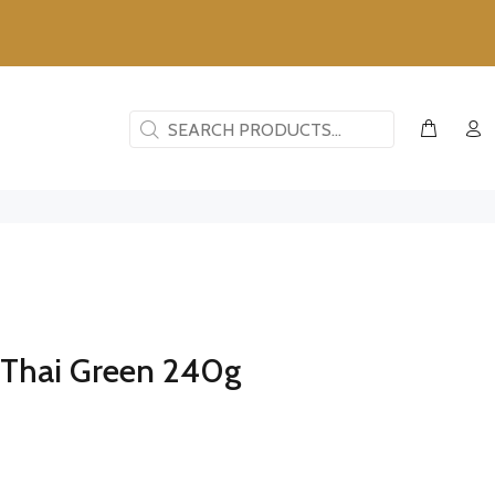
- Thai Green 240g