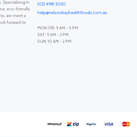
. Specialising in
(02) 4981 2030
ne, eco-friendly
help@nelsonbayhealthfoods.com.au
cts, we meet a
ook forward to
MON-FRI: 9 AM - 5 PM
SAT: 9 AM - 3 PM
SUN: 10 AM - 2 PM