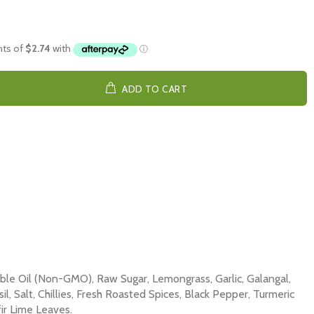
ADD TO CART
le Oil (Non-GMO), Raw Sugar, Lemongrass, Garlic, Galangal,
il, Salt, Chillies, Fresh Roasted Spices, Black Pepper, Turmeric
ir Lime Leaves.