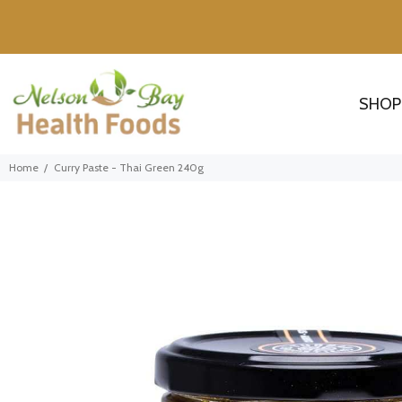
SHOP
Home
Curry Paste - Thai Green 240g