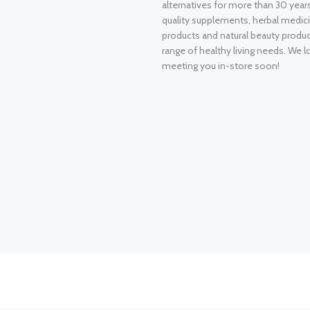
alternatives for more than 30 years
quality supplements, herbal medici
products and natural beauty produ
range of healthy living needs. We l
meeting you in-store soon!