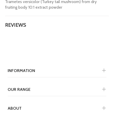
Trametes versicolor (Turkey tail mushroom) from dry
fruiting body 10:1 extract powder
REVIEWS
INFORMATION
OUR RANGE
ABOUT