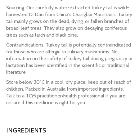
Sourcing: Our carefully water-extracted turkey tail is wild-
harvested Di Dao from China's Changbai Mountains. Turkey
tail mainly grows on the dead, dying, or fallen branches of
broad-leaf trees. They also grow on decaying coniferous
trees such as larch and black pine.
Contraindications: Turkey tail is potentially contraindicated
for those who are allergic to culinary mushrooms. No
information on the safety of turkey tail during pregnancy or
lactation has been identified in the scientific or traditional
literature.
Store below 30°C in a cool, dry place. Keep out of reach of
children. Packed in Australia from imported ingredients.
Talk to a TCM practitioner/health professional if you are
unsure if this medicine is right for you.
INGREDIENTS