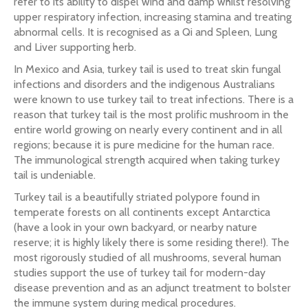
refer to its ability to dispel wind and damp whilst resolving
upper respiratory infection, increasing stamina and treating
abnormal cells. It is recognised as a Qi and Spleen, Lung
and Liver supporting herb.
In Mexico and Asia, turkey tail is used to treat skin fungal
infections and disorders and the indigenous Australians
were known to use turkey tail to treat infections. There is a
reason that turkey tail is the most prolific mushroom in the
entire world growing on nearly every continent and in all
regions; because it is pure medicine for the human race.
The immunological strength acquired when taking turkey
tail is undeniable.
Turkey tail is a beautifully striated polypore found in
temperate forests on all continents except Antarctica
(have a look in your own backyard, or nearby nature
reserve; it is highly likely there is some residing there!). The
most rigorously studied of all mushrooms, several human
studies support the use of turkey tail for modern-day
disease prevention and as an adjunct treatment to bolster
the immune system during medical procedures.