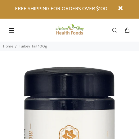
FREE SHIPPING FOR ORDERS OVER $100.
Home
Turkey Tail 100g