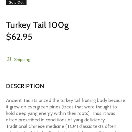
Sold Out
Turkey Tail 100g
$62.95
Shipping
DESCRIPTION
Ancient Taoists prized the turkey tail fruiting body because
it grew on evergreen pines (trees that were thought to
hold deep yang energy within their roots). Thus, it was
often prescribed in conditions of yang deficiency.
Traditional Chinese medicine (TCM) classic texts often