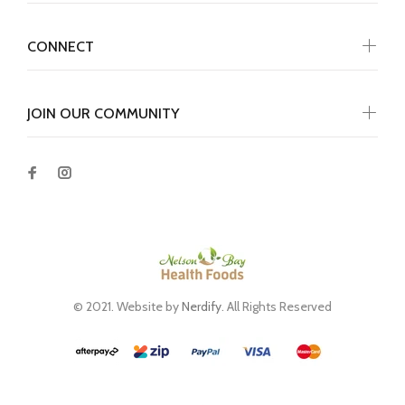
CONNECT
JOIN OUR COMMUNITY
© 2021. Website by
Nerdify
. All Rights Reserved