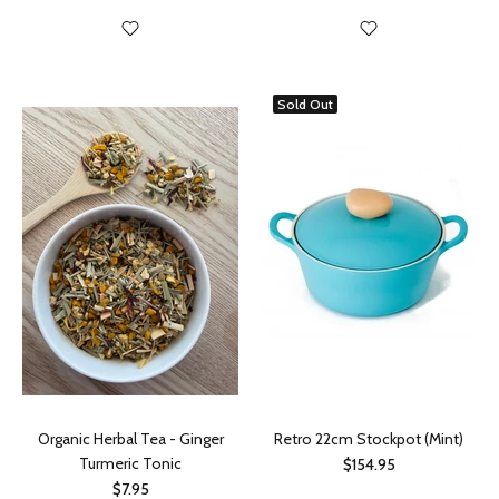
Sold Out
Organic Herbal Tea - Ginger
Retro 22cm Stockpot (Mint)
Turmeric Tonic
$154.95
$7.95