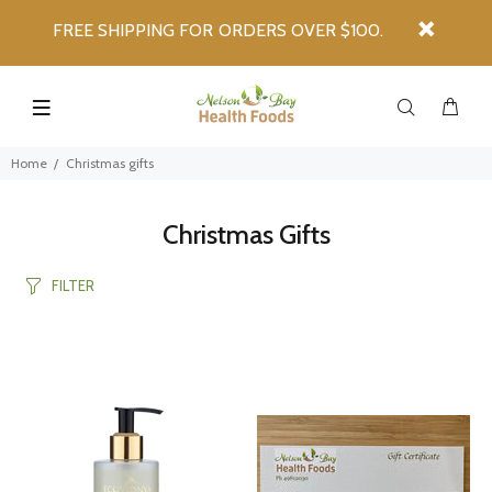
FREE SHIPPING FOR ORDERS OVER $100.
Home
Christmas gifts
Christmas Gifts
FILTER