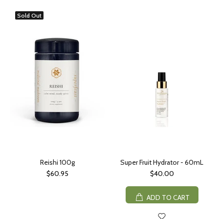
Sold Out
Reishi 100g
Super Fruit Hydrator - 60mL
$60.95
$40.00
ADD TO CART