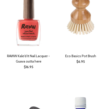
RAWW Kale'd It Nail Lacquer -
Eco Basics Pot Brush
Guava outta here
$6.95
$16.95