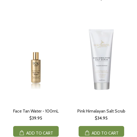
Face Tan Water - 100mL
Pink Himalayan Salt Scrub
$39.95
$34.95
ADD TO CART
ADD TO CART