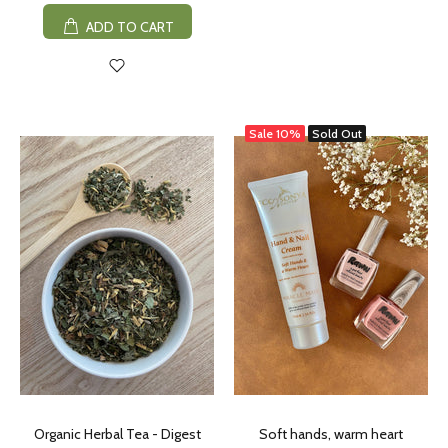
ADD TO CART
Sale
10%
Sold Out
Organic Herbal Tea - Digest
Soft hands, warm heart