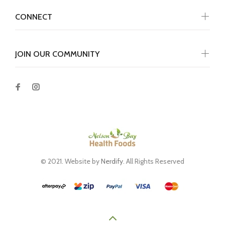
CONNECT
JOIN OUR COMMUNITY
© 2021. Website by
Nerdify
. All Rights Reserved