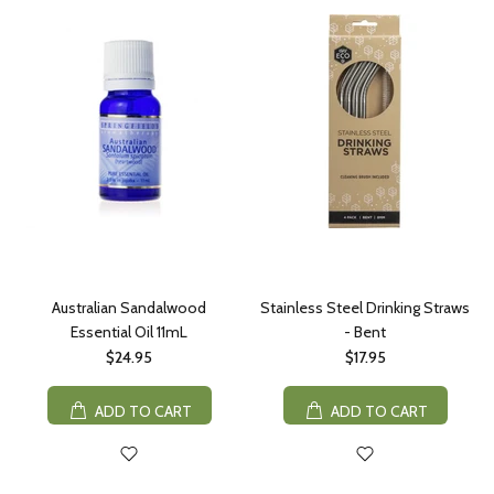
Australian Sandalwood
Stainless Steel Drinking Straws
Essential Oil 11mL
- Bent
$24.95
$17.95
ADD TO CART
ADD TO CART