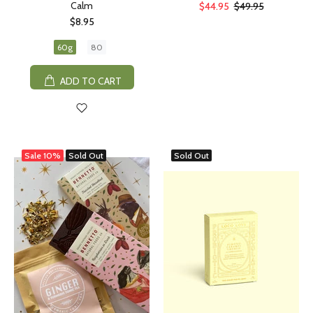
Calm
$44.95
$49.95
$8.95
60g
80
ADD TO CART
Sale
10%
Sold Out
Sold Out