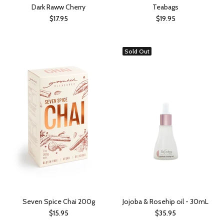
Dark Raww Cherry
Teabags
$17.95
$19.95
Sold Out
Seven Spice Chai 200g
Jojoba & Rosehip oil - 30mL
$15.95
$35.95