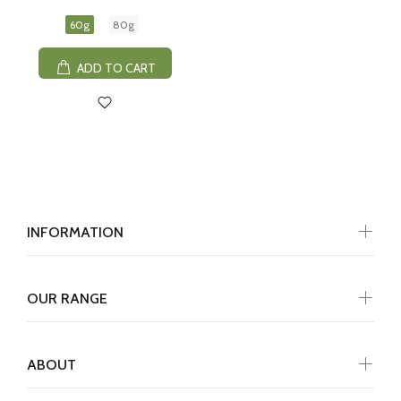
60g
80g
ADD TO CART
INFORMATION
OUR RANGE
ABOUT