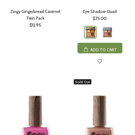
Zingy Gingerbread Caramel
Eye Shadow Quad
Twin Pack
$75.00
$12.95
ADD TO CART
Sold Out