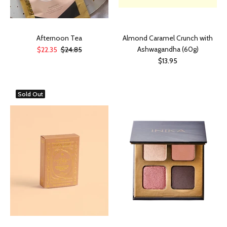
Afternoon Tea
Almond Caramel Crunch with
Ashwagandha (60g)
$22.35
$24.85
$13.95
Sold Out