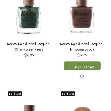
RAWW Kale'd It Nail Lacquer -
RAWW Kale'd It Nail Lacquer -
Oh my green-ness
I'm going cocoa
$16.95
$17.95
ADD TO CART
Sold Out
Sold Out