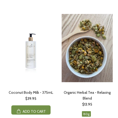
Coconut Body Milk - 375mL
Organic Herbal Tea - Relaxing
Blend
$39.95
$13.95
ADD TO CART
80g