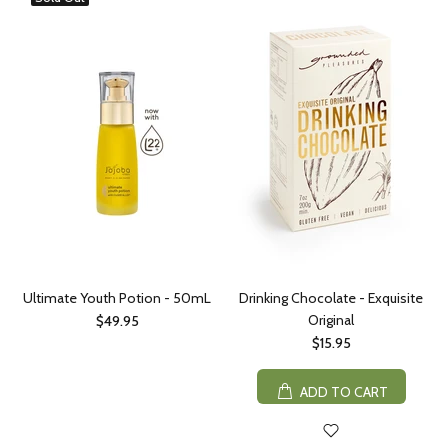
Ultimate Youth Potion - 50mL
Drinking Chocolate - Exquisite
Original
$49.95
$15.95
ADD TO CART