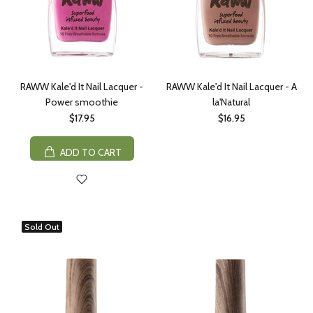
RAWW Kale'd It Nail Lacquer -
RAWW Kale'd It Nail Lacquer - A
Power smoothie
la'Natural
$17.95
$16.95
ADD TO CART
Sold Out