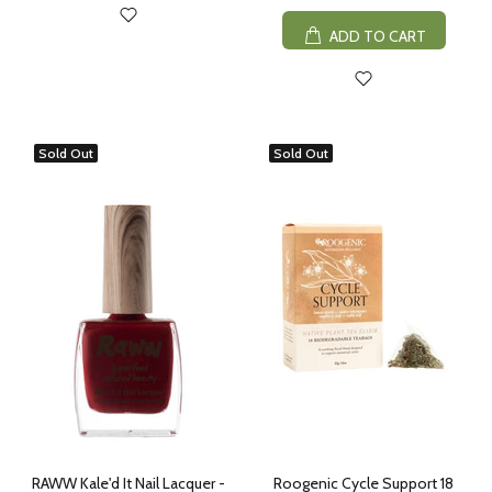
ADD TO CART
Sold Out
Sold Out
RAWW Kale'd It Nail Lacquer -
Roogenic Cycle Support 18