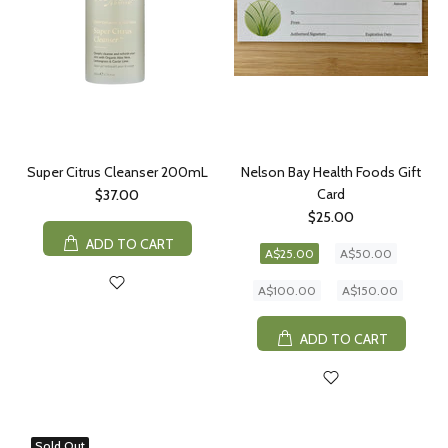
Super Citrus Cleanser 200mL
Nelson Bay Health Foods Gift
Card
$37.00
$25.00
ADD TO CART
A$25.00
A$50.00
A$100.00
A$150.00
ADD TO CART
Sold Out