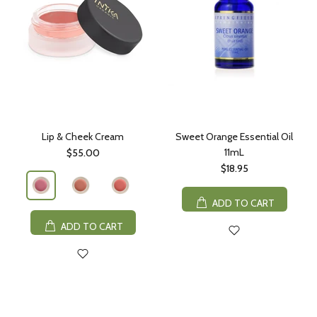
Lip & Cheek Cream
Sweet Orange Essential Oil
11mL
$55.00
$18.95
ADD TO CART
ADD TO CART