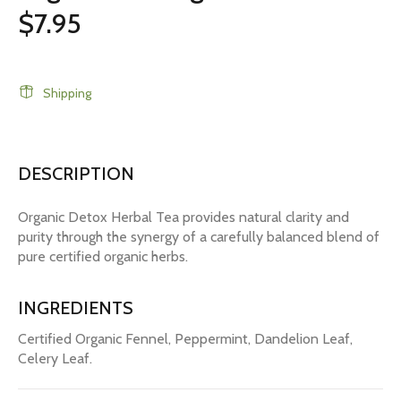
$7.95
Shipping
DESCRIPTION
Organic Detox Herbal Tea provides natural clarity and
purity through the synergy of a carefully balanced blend of
pure certified organic herbs.
INGREDIENTS
Certified Organic Fennel, Peppermint, Dandelion Leaf,
Celery Leaf.