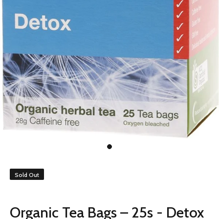
Sold Out
Organic Tea Bags – 25s - Detox