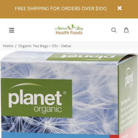
FREE SHIPPING FOR ORDERS OVER $100.
Home
Organic Tea Bags – 25s - Detox