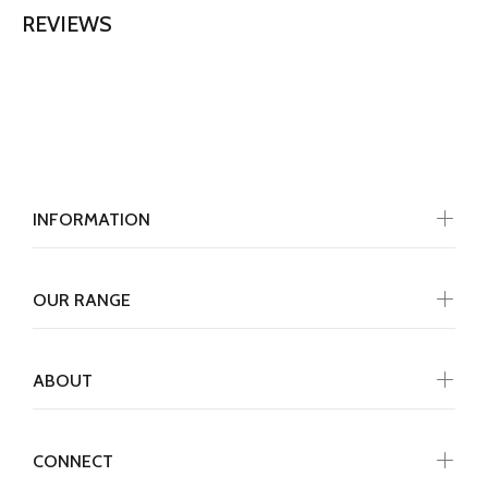
REVIEWS
INFORMATION
OUR RANGE
ABOUT
CONNECT