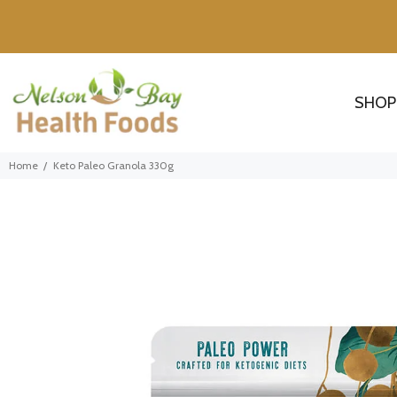
SHOP
Home
Keto Paleo Granola 330g