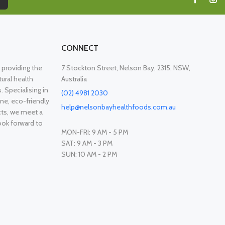
CONNECT
providing the
7 Stockton Street, Nelson Bay, 2315, NSW,
ural health
Australia
. Specialising in
(02) 4981 2030
ne, eco-friendly
help@nelsonbayhealthfoods.com.au
cts, we meet a
ook forward to
MON-FRI: 9 AM - 5 PM
SAT: 9 AM - 3 PM
SUN: 10 AM - 2 PM