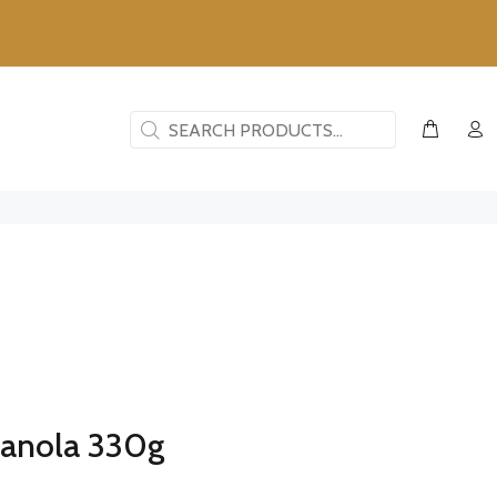
ranola 330g