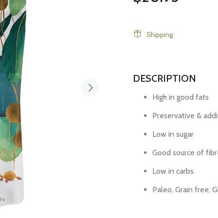
Shipping
DESCRIPTION
High in good fats
Preservative & addi
Low in sugar
Good source of fibr
Low in carbs
Paleo, Grain free, 