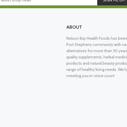
SIGN ME UP!
ABOUT
Nelson Bay Health Foods has been 
Port Stephens community with nat
alternatives for more than 30 years
quality supplements, herbal medici
products and natural beauty produ
range of healthy living needs. We l
meeting you in-store soon!