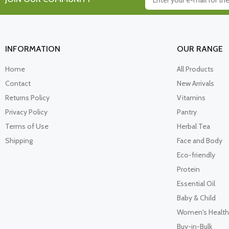
INFORMATION
OUR RANGE
Home
All Products
Contact
New Arrivals
Returns Policy
Vitamins
Privacy Policy
Pantry
Terms of Use
Herbal Tea
Shipping
Face and Body
Eco-friendly
Protein
Essential Oil
Baby & Child
Women's Health
Buy-in-Bulk