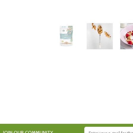
JOIN OUR COMMUNITY