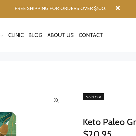
FREE SHIPPING FOR ORDERS OVER $100.
CLINIC
BLOG
ABOUT US
CONTACT
Sold Out
Keto Paleo G
$20.95