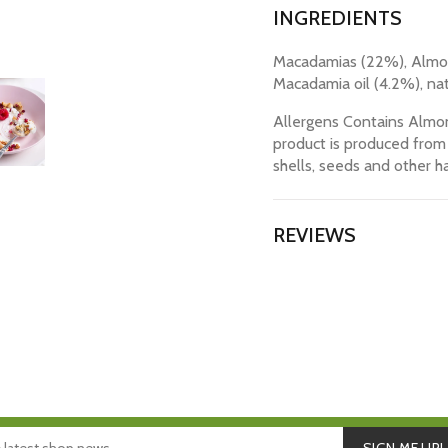
INGREDIENTS
Macadamias (22%), Almon
Macadamia oil (4.2%), nat
Allergens Contains Almon
product is produced from 
shells, seeds and other ha
REVIEWS