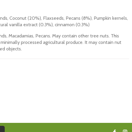
ds, Coconut (20%), Flaxseeds, Pecans (8%), Pumpkin kernels,
ural vanilla extract (0.3%), cinnamon (0.3%)
ds, Macadamias, Pecans. May contain other tree nuts. This
minimally processed agricultural produce. It may contain nut
rd objects.