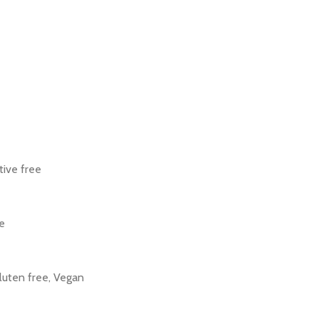
tive free
e
Gluten free, Vegan