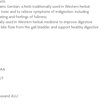
cts.
ns Gentian, a herb traditionally used in Western herbal
r tonic and to relieve symptoms of indigestion, including
ting and feelings of fullness.
nally used in Western herbal medicine to improve digestive
ile flow from the gall bladder and support healthy digestive
UAA
HUT
housand ALU