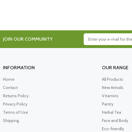
JOIN OUR COMMUNITY
INFORMATION
OUR RANGE
Home
All Products
Contact
New Arrivals
Returns Policy
Vitamins
Privacy Policy
Pantry
Terms of Use
Herbal Tea
Shipping
Face and Body
Eco-friendly