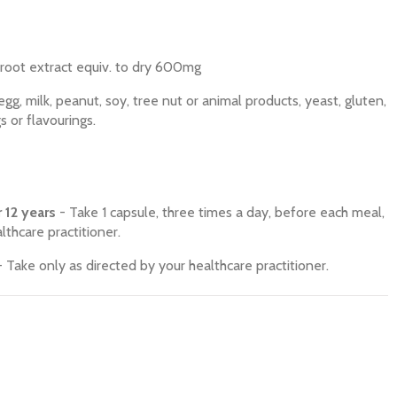
 root extract equiv. to dry 600mg
g, milk, peanut, soy, tree nut or animal products, yeast, gluten,
gs or flavourings.
 12 years
- Take 1 capsule, three times a day, before each meal,
lthcare practitioner.
 Take only as directed by your healthcare practitioner.