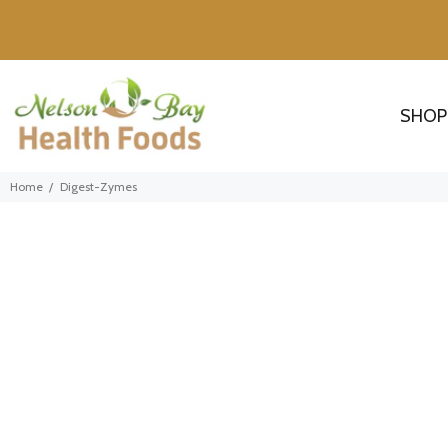
SHOP
Home
Digest-Zymes