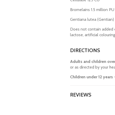
Bromelains 1.5 million PU
Gentiana lutea (Gentian)
Does not contain added eg
lactose, artificial colourin
DIRECTIONS
Adults and children over
or as directed by your hea
Children under 12 years
-
REVIEWS