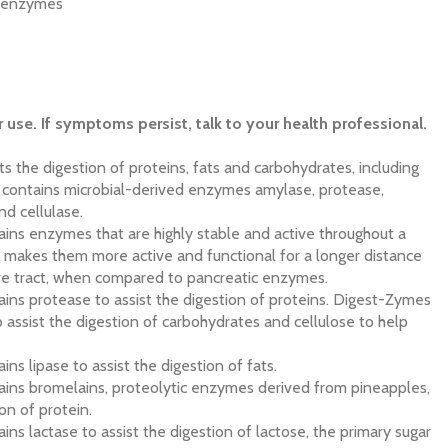
y enzymes
r use. If symptoms persist, talk to your health professional.
s the digestion of proteins, fats and carbohydrates, including
It contains microbial-derived enzymes amylase, protease,
nd cellulase.
ins enzymes that are highly stable and active throughout a
 makes them more active and functional for a longer distance
ive tract, when compared to pancreatic enzymes.
ns protease to assist the digestion of proteins. Digest-Zymes
 assist the digestion of carbohydrates and cellulose to help
ns lipase to assist the digestion of fats.
ins bromelains, proteolytic enzymes derived from pineapples,
ion of protein.
ns lactase to assist the digestion of lactose, the primary sugar