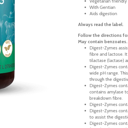
Vegetarian friendl
With Gentian
Aids digestion
Always read the label.
Follow the directions fo
May contain benzoates.
Digest-Zymes assist
fibre and lactose. 
tilactase (lactase) a
Digest-Zymes conta
wide pH range. This
through the digest
Digest-Zymes contai
contains amylase to
breakdown fibre.
Digest-Zymes contai
Digest-Zymes conta
to assist the digest
Digest-Zymes contai