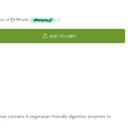
ADD TO CART
es contains 6 vegetarian-friendly digestive enzymes to
.