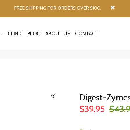
FREE SHIPPING FOR ORDERS OVER $100.
CLINIC
BLOG
ABOUT US
CONTACT
Digest-Zyme
$39.95
$43.