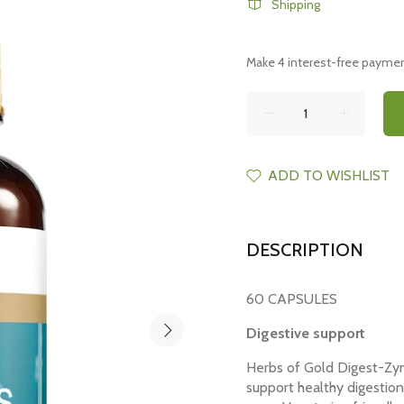
Shipping
ADD TO WISHLIST
DESCRIPTION
60 CAPSULES
Digestive support
Herbs of Gold Digest-Zym
support healthy digestion