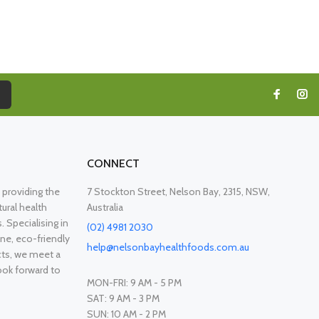
CONNECT
providing the
7 Stockton Street, Nelson Bay, 2315, NSW,
ural health
Australia
. Specialising in
(02) 4981 2030
ne, eco-friendly
help@nelsonbayhealthfoods.com.au
cts, we meet a
ook forward to
MON-FRI: 9 AM - 5 PM
SAT: 9 AM - 3 PM
SUN: 10 AM - 2 PM