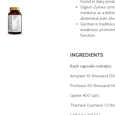
found in dairy produ
Digest-Zymes contai
medicine as a bitte
abdominal pain, bloa
Gentian is traditio
weakness, promote b
function.
INGREDIENTS
Each capsule contains:
Amylase 10 thousand D
Protease 60 thousand 
Lipase 400 LipU
Tilactase (Lactase) 1.5 t
Cellulase 125 CU