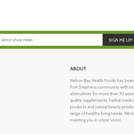
SIGN ME UP!
ABOUT
Nelson Bay Health Foods has been 
Port Stephens community with nat
alternatives for more than 30 years
quality supplements, herbal medici
products and natural beauty produ
range of healthy living needs. We l
meeting you in-store soon!