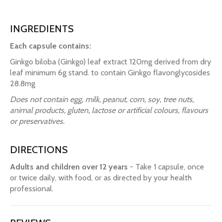
INGREDIENTS
Each capsule contains:
Ginkgo biloba (Ginkgo) leaf extract 120mg derived from dry
leaf minimum 6g stand. to contain Ginkgo flavonglycosides
28.8mg
Does not contain egg, milk, peanut, corn, soy, tree nuts,
animal products, gluten, lactose or artificial colours, flavours
or preservatives.
DIRECTIONS
Adults and children over 12 years
- Take 1 capsule, once
or twice daily, with food, or as directed by your health
professional.