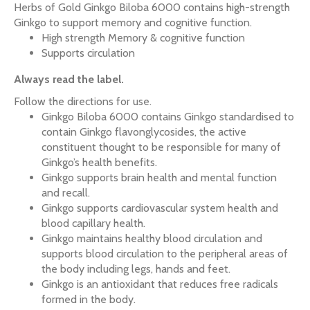
Herbs of Gold Ginkgo Biloba 6000 contains high-strength
Ginkgo to support memory and cognitive function.
High strength Memory & cognitive function
Supports circulation
Always read the label.
Follow the directions for use.
Ginkgo Biloba 6000 contains Ginkgo standardised to
contain Ginkgo flavonglycosides, the active
constituent thought to be responsible for many of
Ginkgo’s health benefits.
Ginkgo supports brain health and mental function
and recall.
Ginkgo supports cardiovascular system health and
blood capillary health.
Ginkgo maintains healthy blood circulation and
supports blood circulation to the peripheral areas of
the body including legs, hands and feet.
Ginkgo is an antioxidant that reduces free radicals
formed in the body.