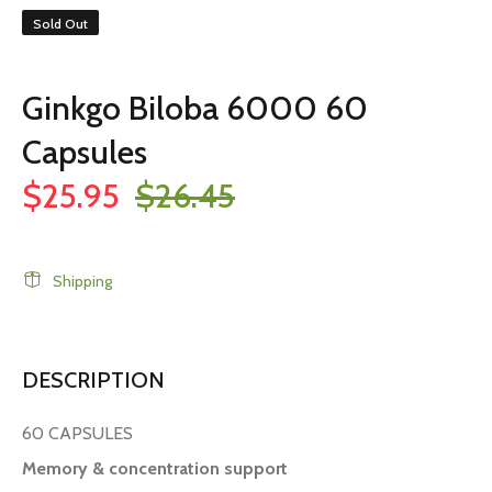
Sold Out
Ginkgo Biloba 6000 60
Capsules
$25.95
$26.45
Shipping
DESCRIPTION
60 CAPSULES
Memory & concentration support