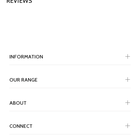
REVIEWS
INFORMATION
OUR RANGE
ABOUT
CONNECT