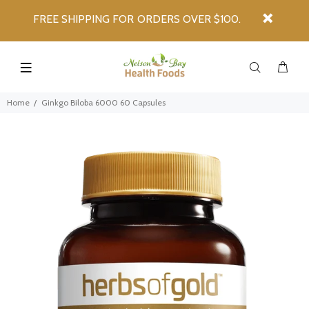
FREE SHIPPING FOR ORDERS OVER $100.
Home
Ginkgo Biloba 6000 60 Capsules