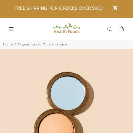
FREE SHIPPING FOR ORDERS OVER $100.
Home
Organic Baked Mineral Bronzer