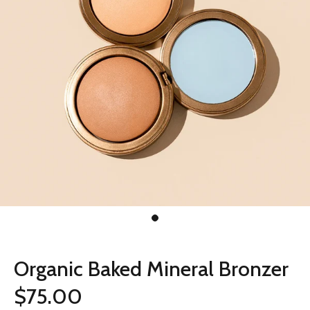
Organic Baked Mineral Bronzer
$75.00