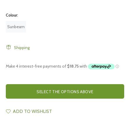
Colour:
Sunbeam
Shipping
SELECT THE OPTIONS ABOVE
ADD TO WISHLIST