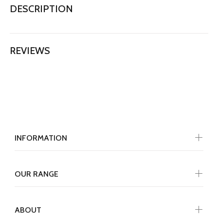
DESCRIPTION
REVIEWS
INFORMATION
OUR RANGE
ABOUT