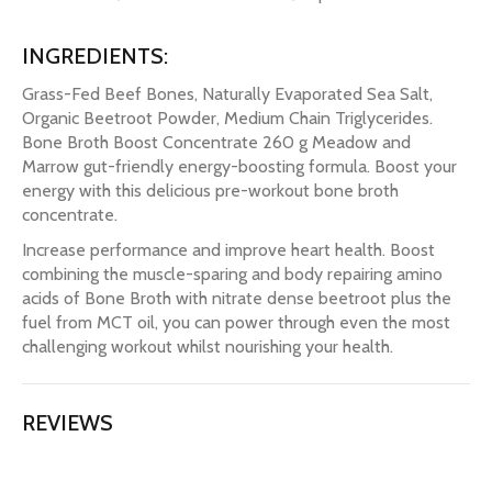
INGREDIENTS:
Grass-Fed Beef Bones, Naturally Evaporated Sea Salt,
Organic Beetroot Powder, Medium Chain Triglycerides.
Bone Broth Boost Concentrate 260 g Meadow and
Marrow gut-friendly energy-boosting formula. Boost your
energy with this delicious pre-workout bone broth
concentrate.
Increase performance and improve heart health. Boost
combining the muscle-sparing and body repairing amino
acids of Bone Broth with nitrate dense beetroot plus the
fuel from MCT oil, you can power through even the most
challenging workout whilst nourishing your health.
REVIEWS