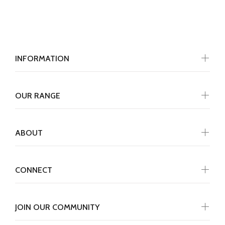
INFORMATION
OUR RANGE
ABOUT
CONNECT
JOIN OUR COMMUNITY