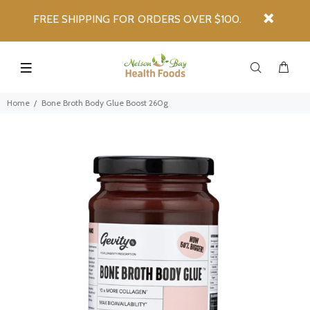
FREE SHIPPING FOR ORDERS OVER $100.
Home
Bone Broth Body Glue Boost 260g