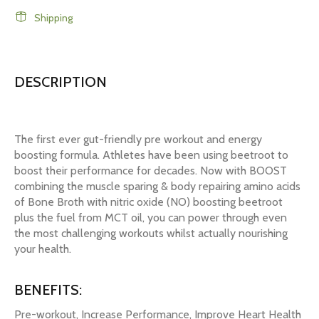
Shipping
DESCRIPTION
The first ever gut-friendly pre workout and energy
boosting formula. Athletes have been using beetroot to
boost their performance for decades. Now with BOOST
combining the muscle sparing & body repairing amino acids
of Bone Broth with nitric oxide (NO) boosting beetroot
plus the fuel from MCT oil, you can power through even
the most challenging workouts whilst actually nourishing
your health.
BENEFITS:
Pre-workout, Increase Performance, Improve Heart Health