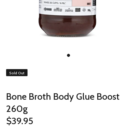
Sold Out
Bone Broth Body Glue Boost
260g
$39.95