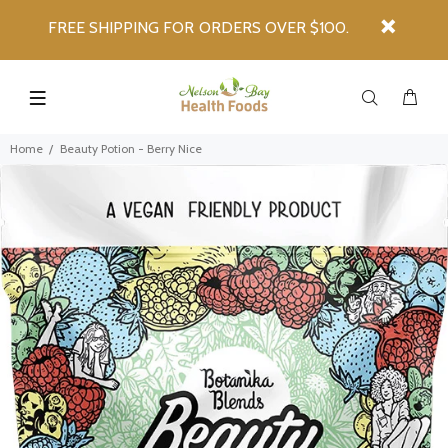
FREE SHIPPING FOR ORDERS OVER $100.
Home
Beauty Potion - Berry Nice