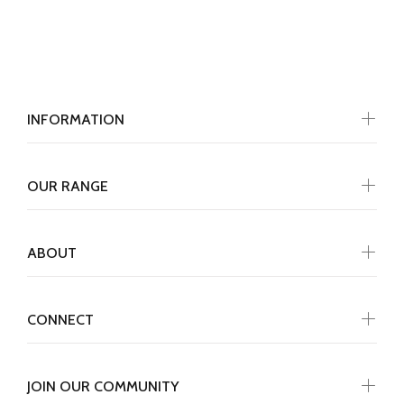
INFORMATION
OUR RANGE
ABOUT
CONNECT
JOIN OUR COMMUNITY