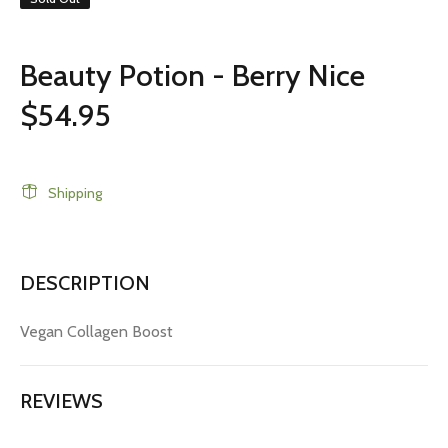
Beauty Potion - Berry Nice
$54.95
Shipping
DESCRIPTION
Vegan Collagen Boost
REVIEWS