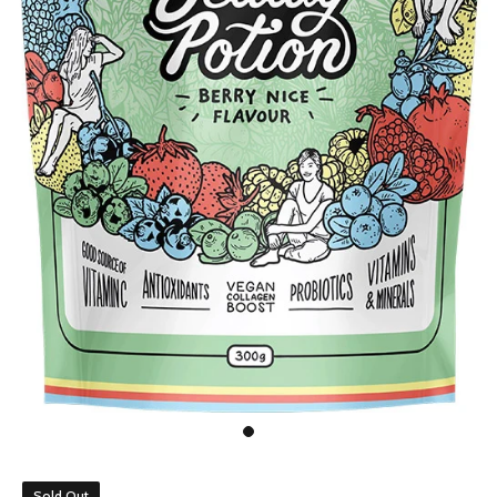
Sold Out