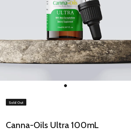
Sold Out
Canna-Oils Ultra 100mL