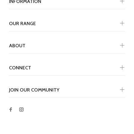
INFORMATION
OUR RANGE
ABOUT
CONNECT
JOIN OUR COMMUNITY