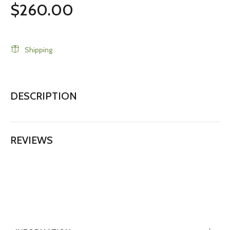
$260.00
Shipping
DESCRIPTION
REVIEWS