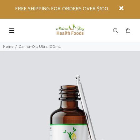
FREE SHIPPING FOR ORDERS OVER $100.
Home
Canna-Oils Ultra 100mL