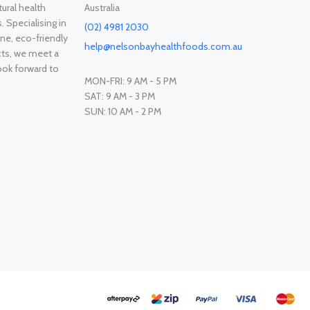
ural health
Australia
. Specialising in
(02) 4981 2030
ne, eco-friendly
help@nelsonbayhealthfoods.com.au
cts, we meet a
ook forward to
MON-FRI: 9 AM - 5 PM
SAT: 9 AM - 3 PM
SUN: 10 AM - 2 PM