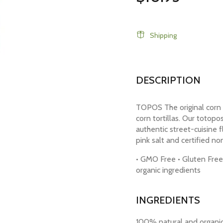
Shipping
DESCRIPTION
TOPOS The original corn 
corn tortillas. Our totopo
authentic street-cuisine 
pink salt and certified no
• GMO Free • Gluten Free 
organic ingredients
INGREDIENTS
100% natural and organic 