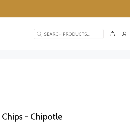
Chips - Chipotle