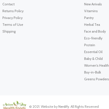
Contact
New Arrivals
Returns Policy
Vitamins
Privacy Policy
Pantry
Terms of Use
Herbal Tea
Shipping
Face and Body
Eco-friendly
Protein
Essential Oil
Baby & Child
Women's Health
Buy-in-Bulk
Greens Powders
© 2021. Website by
Nerdify
. All Rights Reserved