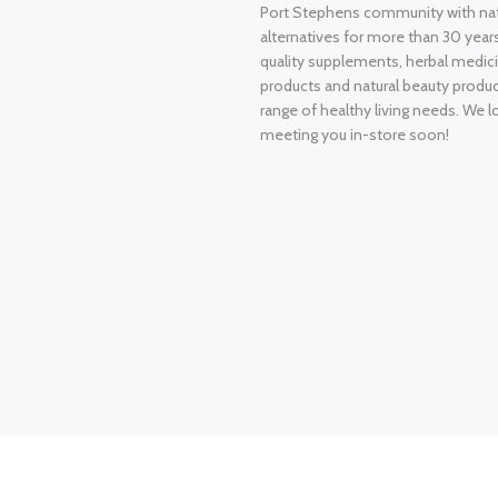
Port Stephens community with nat
alternatives for more than 30 years
quality supplements, herbal medici
products and natural beauty produ
range of healthy living needs. We l
meeting you in-store soon!