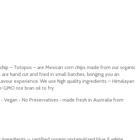
chip – Totopos – are Mexican corn chips made from our organic
s are hand cut and fried in small batches, bringing you an
flavour experience. We use high quality ingredients – Himalayan
n-GMO rice bran oil to fry.
• Vegan • No Preservatives • made fresh in Australia from
ingredients — certified organic nixtamalized blue & white