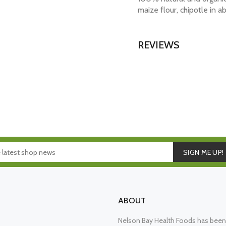
maize flour, chipotle in a
REVIEWS
SIGN ME UP!
ABOUT
Nelson Bay Health Foods has been 