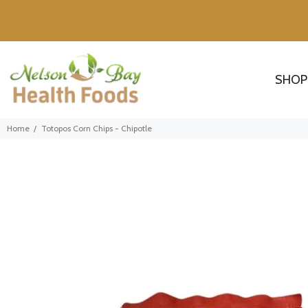
SHOP
Home
Totopos Corn Chips - Chipotle