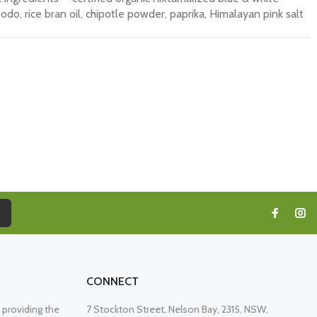
bodo, rice bran oil, chipotle powder, paprika, Himalayan pink salt
CONNECT
providing the
7 Stockton Street, Nelson Bay, 2315, NSW,