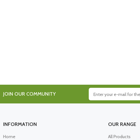
JOIN OUR COMMUNITY
INFORMATION
OUR RANGE
Home
All Products