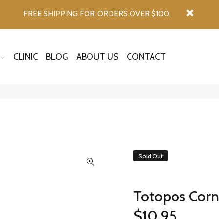
FREE SHIPPING FOR ORDERS OVER $100.
CLINIC
BLOG
ABOUT US
CONTACT
Sold Out
Totopos Corn 
$10.95