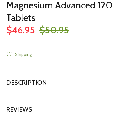
Magnesium Advanced 120
Tablets
$46.95
$50.95
Shipping
DESCRIPTION
REVIEWS