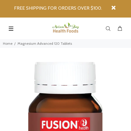
FREE SHIPPING FOR ORDERS OVER $100.
Home
Magnesium Advanced 120 Tablets