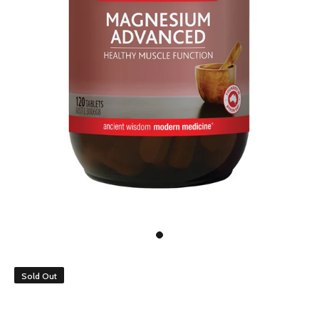
Sold Out