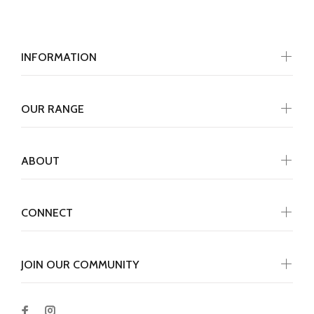
INFORMATION
OUR RANGE
ABOUT
CONNECT
JOIN OUR COMMUNITY