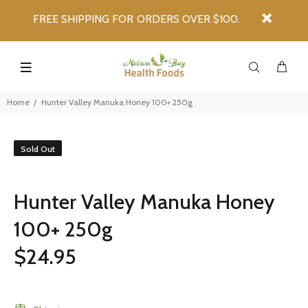
FREE SHIPPING FOR ORDERS OVER $100.
Home
Hunter Valley Manuka Honey 100+ 250g
Sold Out
Hunter Valley Manuka Honey
100+ 250g
$24.95