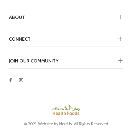
ABOUT
CONNECT
JOIN OUR COMMUNITY
© 2021. Website by
Nerdify
. All Rights Reserved