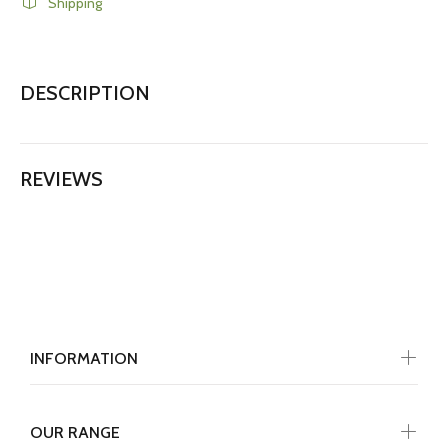
Shipping
DESCRIPTION
REVIEWS
INFORMATION
OUR RANGE