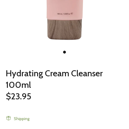
Hydrating Cream Cleanser
100ml
$23.95
Shipping