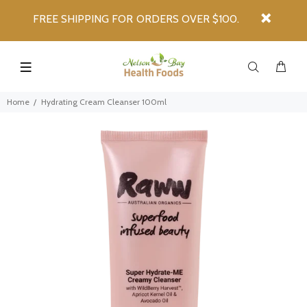
FREE SHIPPING FOR ORDERS OVER $100.
Home
Hydrating Cream Cleanser 100ml