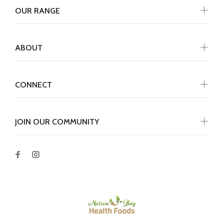
OUR RANGE
ABOUT
CONNECT
JOIN OUR COMMUNITY