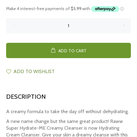
ADD TO CART
ADD TO WISHLIST
DESCRIPTION
A creamy formula to take the day off without dehydrating.
A new name change but the same great product! Raww
Super Hydrate-ME Creamy Cleanser is now Hydrating
Cream Cleanser. Give your skin a dreamy cleanse with this