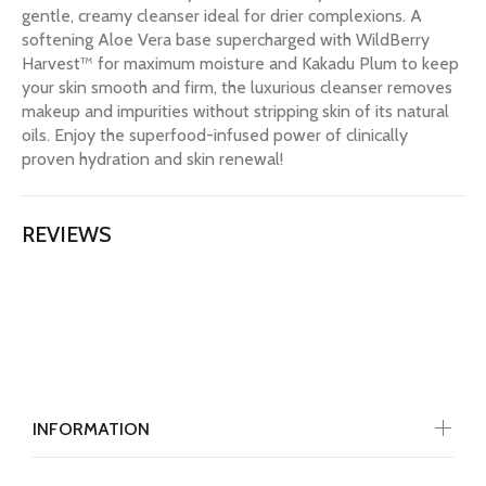
gentle, creamy cleanser ideal for drier complexions. A
softening Aloe Vera base supercharged with WildBerry
Harvest™ for maximum moisture and Kakadu Plum to keep
your skin smooth and firm, the luxurious cleanser removes
makeup and impurities without stripping skin of its natural
oils. Enjoy the superfood-infused power of clinically
proven hydration and skin renewal!
REVIEWS
INFORMATION