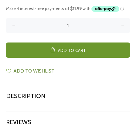
ADD TO CART
ADD TO WISHLIST
DESCRIPTION
REVIEWS