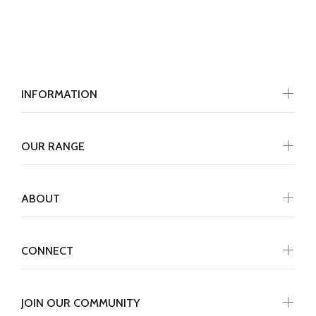
INFORMATION
OUR RANGE
ABOUT
CONNECT
JOIN OUR COMMUNITY