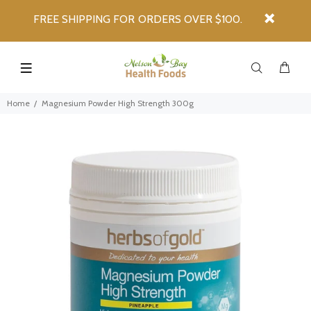
FREE SHIPPING FOR ORDERS OVER $100.
Home
Magnesium Powder High Strength 300g