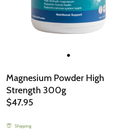
Magnesium Powder High
Strength 300g
$47.95
Shipping