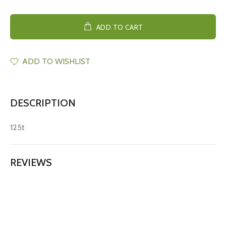
ADD TO CART
ADD TO WISHLIST
DESCRIPTION
125t
REVIEWS