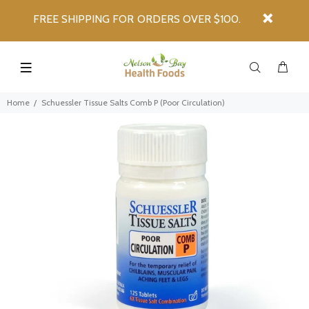
FREE SHIPPING FOR ORDERS OVER $100.
Home
Schuessler Tissue Salts Comb P (Poor Circulation)