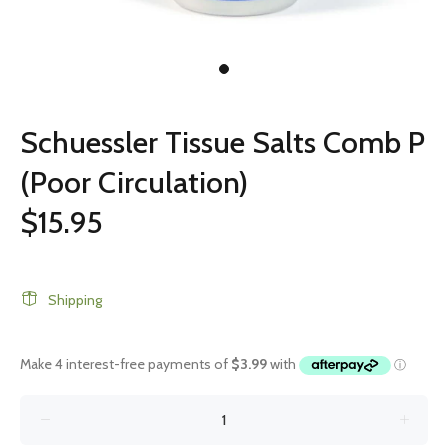
Schuessler Tissue Salts Comb P
(Poor Circulation)
$15.95
Shipping