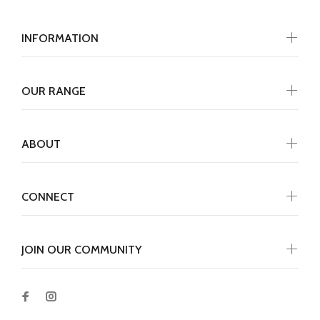
INFORMATION
OUR RANGE
ABOUT
CONNECT
JOIN OUR COMMUNITY