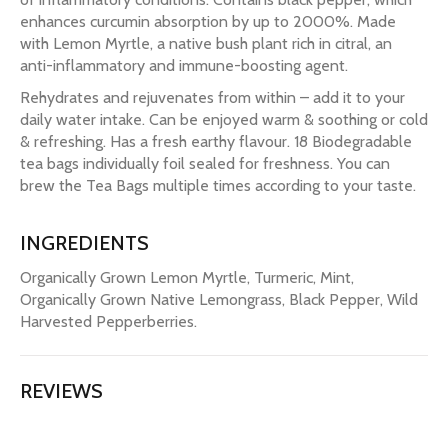
enhances curcumin absorption by up to 2000%. Made
with Lemon Myrtle, a native bush plant rich in citral, an
anti-inflammatory and immune-boosting agent.
Rehydrates and rejuvenates from within – add it to your
daily water intake. Can be enjoyed warm & soothing or cold
& refreshing. Has a fresh earthy flavour. 18 Biodegradable
tea bags individually foil sealed for freshness. You can
brew the Tea Bags multiple times according to your taste.
INGREDIENTS
Organically Grown Lemon Myrtle, Turmeric, Mint,
Organically Grown Native Lemongrass, Black Pepper, Wild
Harvested Pepperberries.
REVIEWS