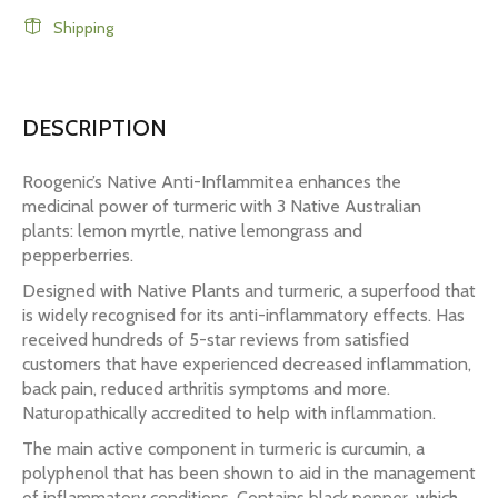
Shipping
DESCRIPTION
Roogenic’s Native Anti-Inflammitea enhances the
medicinal power of turmeric with 3 Native Australian
plants: lemon myrtle, native lemongrass and
pepperberries.
Designed with Native Plants and turmeric, a superfood that
is widely recognised for its anti-inflammatory effects. Has
received hundreds of 5-star reviews from satisfied
customers that have experienced decreased inflammation,
back pain, reduced arthritis symptoms and more.
Naturopathically accredited to help with inflammation.
The main active component in turmeric is curcumin, a
polyphenol that has been shown to aid in the management
of inflammatory conditions. Contains black pepper, which