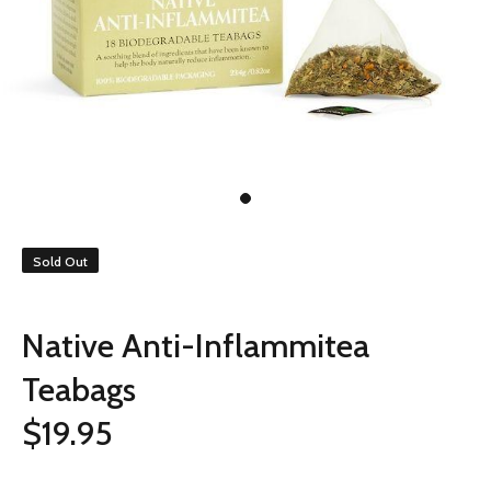
Sold Out
Native Anti-Inflammitea
Teabags
$19.95