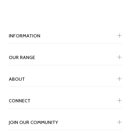
INFORMATION
OUR RANGE
ABOUT
CONNECT
JOIN OUR COMMUNITY