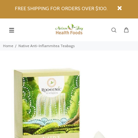
FREE SHIPPING FOR ORDERS OVER $100.
Home
Native Anti-Inflammitea Teabags