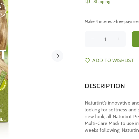
Shipping
ADD TO WISHLIST
DESCRIPTION
Naturtint’s innovative an
looking for softness and s
new look, all Naturtint 
Multi-Care Mask to use im
weeks following. Naturtin