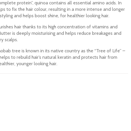
mplete protein”, quinoa contains all essential amino acids. In
ps to fix the hair colour, resulting in a more intense and longer
 styling and helps boost shine, for healthier looking hair.
rishes hair thanks to its high concentration of vitamins and
 Butter is deeply moisturising and helps reduce breakages and
ry scalps.
bab tree is known in its native country as the “Tree of Life” –
helps to rebuild hair’s natural keratin and protects hair from
althier, younger looking hair.