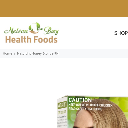
SHOP
Home
Naturtint Honey Blonde 9N