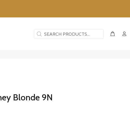
ney Blonde 9N