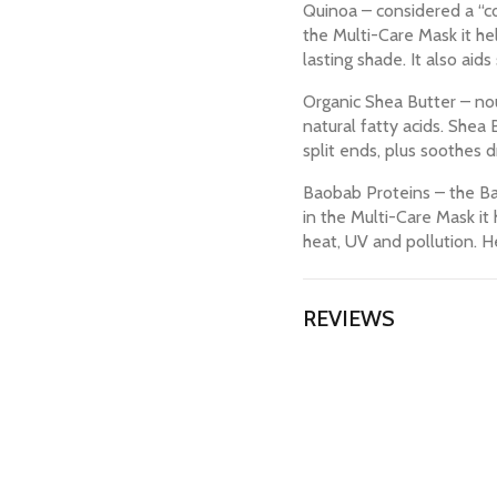
Quinoa – considered a “co
the Multi-Care Mask it hel
lasting shade. It also aids
Organic Shea Butter – nou
natural fatty acids. Shea
split ends, plus soothes d
Baobab Proteins – the Bao
in the Multi-Care Mask it 
heat, UV and pollution. He
REVIEWS