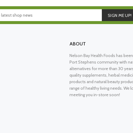
SIGN ME UP!
ABOUT
Nelson Bay Health Foods has been 
Port Stephens community with nat
alternatives for more than 30 years
quality supplements, herbal medici
products and natural beauty produ
range of healthy living needs. We l
meeting you in-store soon!