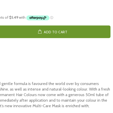
ADD TO CART
d gentle formula is favoured the world over by consumers
hine, as well as intense and natural-looking colour. With a fresh
Permanent Hair Colours now come with a generous 50ml tube of
mediately after application and to maintain your colour in the
t’s new innovative Multi-Care Mask is enriched with;