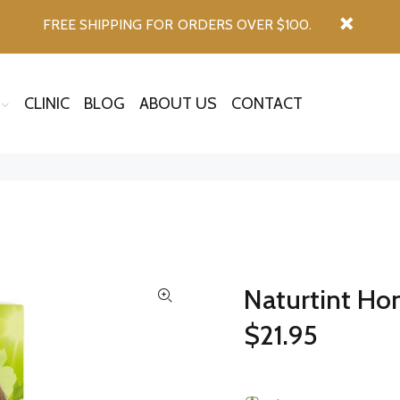
FREE SHIPPING FOR ORDERS OVER $100.
CLINIC
BLOG
ABOUT US
CONTACT
Naturtint Ho
$21.95