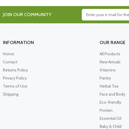
JOIN OUR COMMUNITY
INFORMATION
OUR RANGE
Home
All Products
Contact
New Arrivals
Returns Policy
Vitamins
Privacy Policy
Pantry
Terms of Use
Herbal Tea
Shipping
Face and Body
Eco-friendly
Protein
Essential Oil
Baby & Child