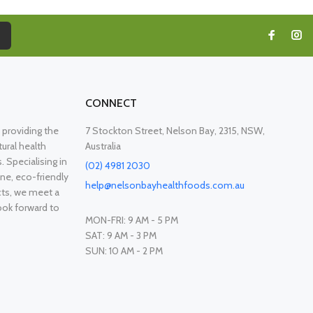
CONNECT
providing the
7 Stockton Street, Nelson Bay, 2315, NSW,
ural health
Australia
. Specialising in
(02) 4981 2030
ne, eco-friendly
help@nelsonbayhealthfoods.com.au
cts, we meet a
ook forward to
MON-FRI: 9 AM - 5 PM
SAT: 9 AM - 3 PM
SUN: 10 AM - 2 PM