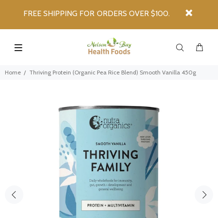
FREE SHIPPING FOR ORDERS OVER $100.
Home
Thriving Protein (Organic Pea Rice Blend) Smooth Vanilla 450g