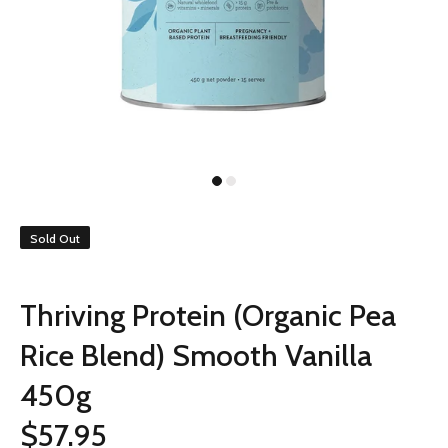
Sold Out
Thriving Protein (Organic Pea
Rice Blend) Smooth Vanilla
450g
$57.95