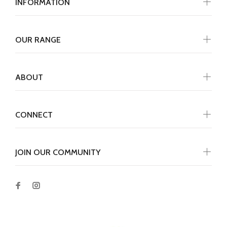
INFORMATION
OUR RANGE
ABOUT
CONNECT
JOIN OUR COMMUNITY