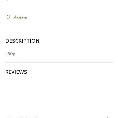
Shipping
DESCRIPTION
450g
REVIEWS