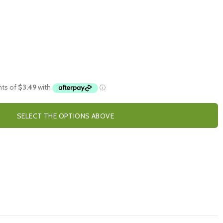
SELECT THE OPTIONS ABOVE