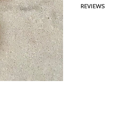
REVIEWS