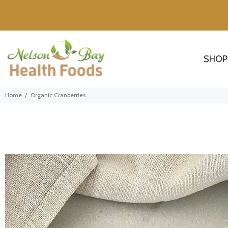
SHOP
Home
Organic Cranberries