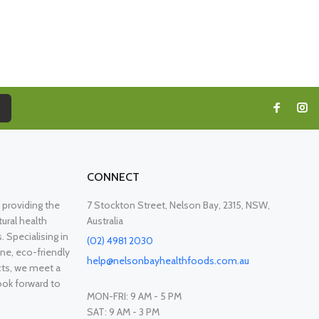
CONNECT
providing the
7 Stockton Street, Nelson Bay, 2315, NSW,
ural health
Australia
. Specialising in
(02) 4981 2030
ne, eco-friendly
help@nelsonbayhealthfoods.com.au
cts, we meet a
ook forward to
MON-FRI: 9 AM - 5 PM
SAT: 9 AM - 3 PM