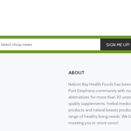
SIGN ME UP!
ABOUT
Nelson Bay Health Foods has been 
Port Stephens community with nat
alternatives for more than 30 years
quality supplements, herbal medici
products and natural beauty produ
range of healthy living needs. We l
meeting you in-store soon!