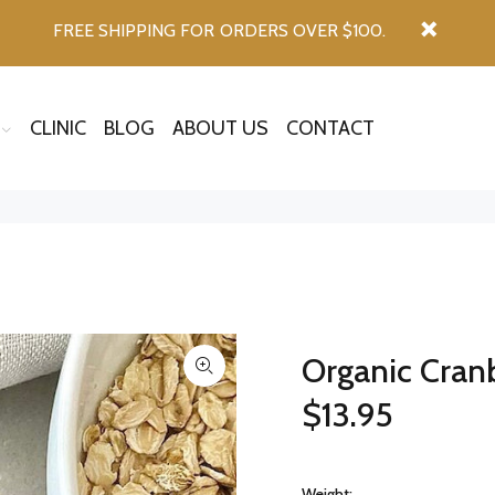
FREE SHIPPING FOR ORDERS OVER $100.
CLINIC
BLOG
ABOUT US
CONTACT
Organic Cranb
$13.95
Weight: