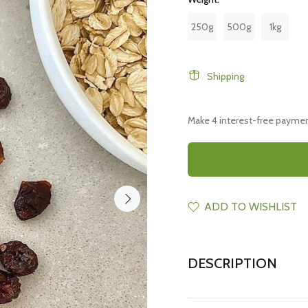
250g
500g
1kg
Shipping
ADD TO WISHLIST
DESCRIPTION