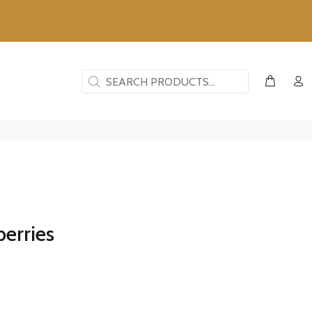
erries