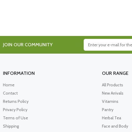
JOIN OUR COMMUNITY
INFORMATION
OUR RANGE
Home
All Products
Contact
New Arrivals
Returns Policy
Vitamins
Privacy Policy
Pantry
Terms of Use
Herbal Tea
Shipping
Face and Body