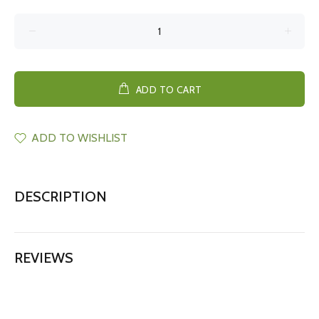
ADD TO CART
ADD TO WISHLIST
DESCRIPTION
REVIEWS