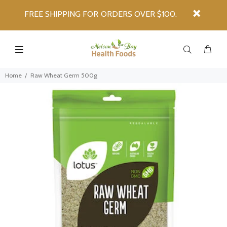
FREE SHIPPING FOR ORDERS OVER $100.
Home
Raw Wheat Germ 500g