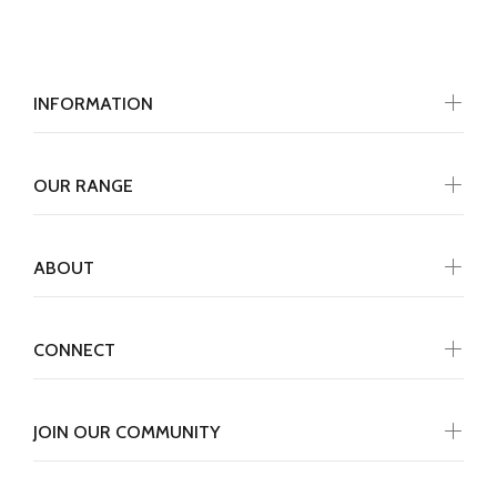
INFORMATION
OUR RANGE
ABOUT
CONNECT
JOIN OUR COMMUNITY