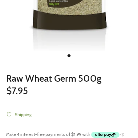
Raw Wheat Germ 500g
$7.95
Shipping