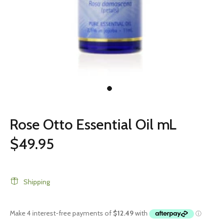
Rose Otto Essential Oil mL
$49.95
Shipping