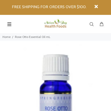
FREE SHIPPING FOR ORDERS OVER $100.
Home
Rose Otto Essential Oil mL