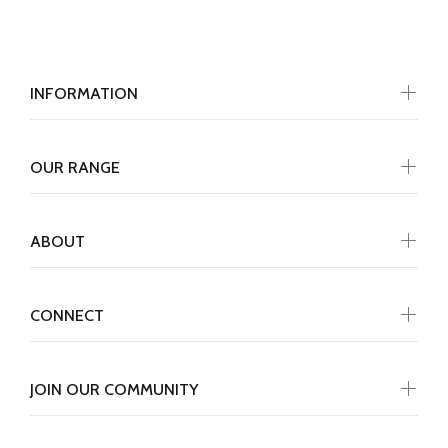
INFORMATION
OUR RANGE
ABOUT
CONNECT
JOIN OUR COMMUNITY