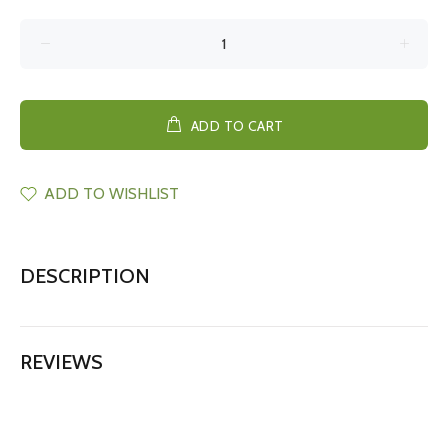
ADD TO CART
ADD TO WISHLIST
DESCRIPTION
REVIEWS