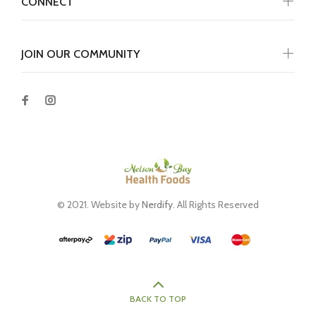
CONNECT
JOIN OUR COMMUNITY
© 2021. Website by
Nerdify
. All Rights Reserved
BACK TO TOP