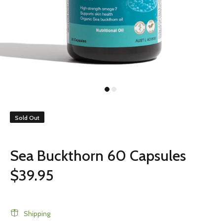
Sold Out
Sea Buckthorn 60 Capsules
$39.95
Shipping