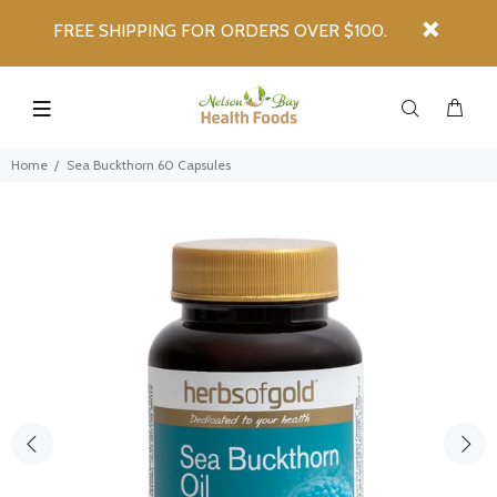
FREE SHIPPING FOR ORDERS OVER $100.
Home
Sea Buckthorn 60 Capsules