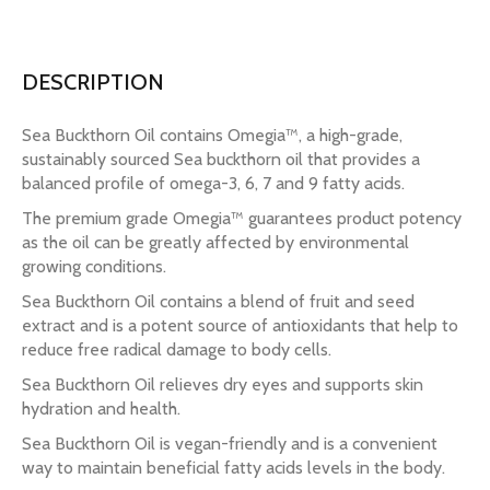
DESCRIPTION
Sea Buckthorn Oil contains Omegia™, a high-grade,
sustainably sourced Sea buckthorn oil that provides a
balanced profile of omega-3, 6, 7 and 9 fatty acids.
The premium grade Omegia™ guarantees product potency
as the oil can be greatly affected by environmental
growing conditions.
Sea Buckthorn Oil contains a blend of fruit and seed
extract and is a potent source of antioxidants that help to
reduce free radical damage to body cells.
Sea Buckthorn Oil relieves dry eyes and supports skin
hydration and health.
Sea Buckthorn Oil is vegan-friendly and is a convenient
way to maintain beneficial fatty acids levels in the body.