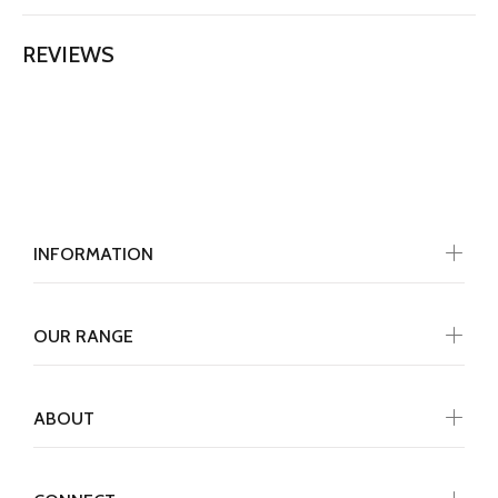
REVIEWS
INFORMATION
OUR RANGE
ABOUT