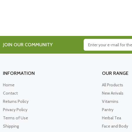
JOIN OUR COMMUNITY
INFORMATION
OUR RANGE
Home
All Products
Contact
New Arrivals
Returns Policy
Vitamins
Privacy Policy
Pantry
Terms of Use
Herbal Tea
Shipping
Face and Body