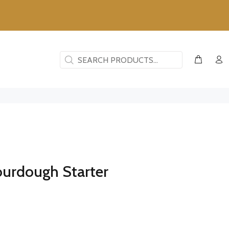
ourdough Starter