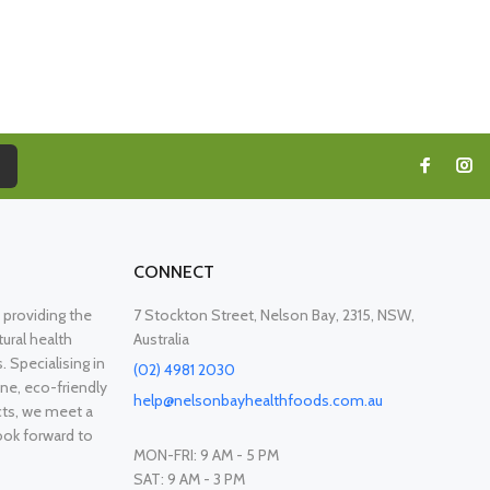
CONNECT
providing the
7 Stockton Street, Nelson Bay, 2315, NSW,
ural health
Australia
. Specialising in
(02) 4981 2030
ne, eco-friendly
help@nelsonbayhealthfoods.com.au
cts, we meet a
ook forward to
MON-FRI: 9 AM - 5 PM
SAT: 9 AM - 3 PM