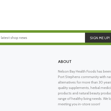
SIGN ME UP!
ABOUT
Nelson Bay Health Foods has been 
Port Stephens community with nat
alternatives for more than 30 years
quality supplements, herbal medici
products and natural beauty produ
range of healthy living needs. We l
meeting you in-store soon!