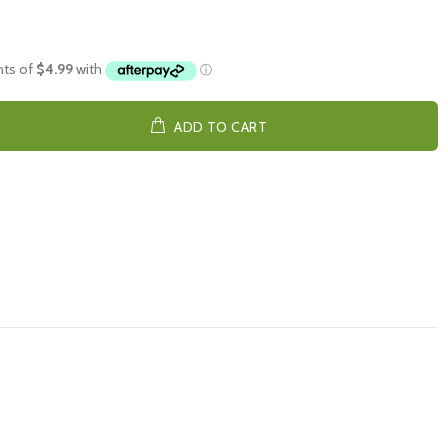
ADD TO CART