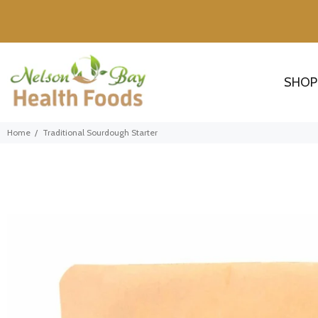
SHOP
Home
Traditional Sourdough Starter