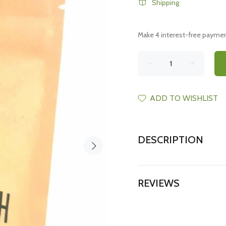
Shipping
ADD TO WISHLIST
DESCRIPTION
REVIEWS