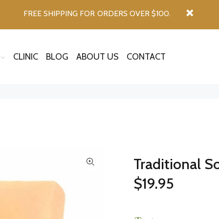
FREE SHIPPING FOR ORDERS OVER $100.
CLINIC
BLOG
ABOUT US
CONTACT
Traditional S
$19.95